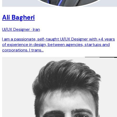
Ali Bagheri
UI/UX Designer · Iran
I am a passionate, self-taught UI/UX Designer with +4 years
of experience in design, between agencies, startups and
corporations. I trans…