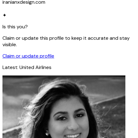
iranianxdesign.com
✦
Is this you?
Claim or update this profile to keep it accurate and stay
visible.
Claim or update profile
Latest:
United Airlines