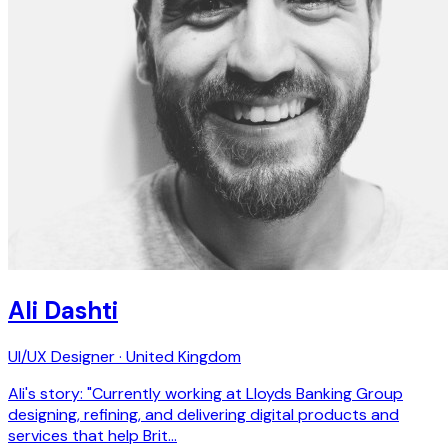
Ali Dashti
UI/UX Designer · United Kingdom
Ali's story: "Currently working at Lloyds Banking Group
designing, refining, and delivering digital products and
services that help Brit…