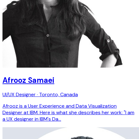
Afrooz Samaei
UI/UX Designer · Toronto, Canada
Afrooz is a User Experience and Data Visualization
Designer at IBM. Here is what she describes her work: "I am
a UX designer in IBM's Da…