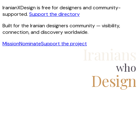
IranianXDesign is free for designers and community-
supported.
Support the directory
Built for the Iranian designers community — visibility,
connection, and discovery worldwide.
Mission
Nominate
Support the project
Iranians
who
Design