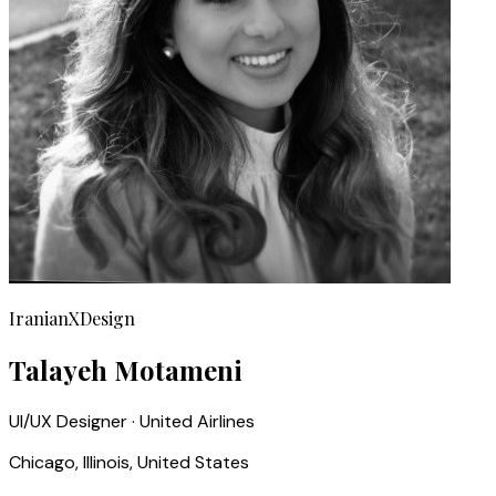
IranianXDesign
Talayeh Motameni
UI/UX Designer · United Airlines
Chicago, Illinois, United States