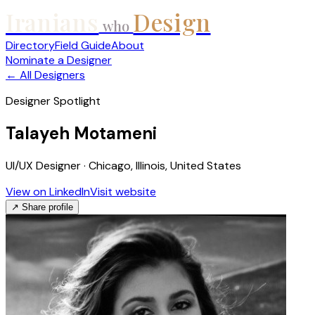
Iranians
Design
who
Directory
Field Guide
About
Nominate a Designer
← All Designers
Designer Spotlight
Talayeh Motameni
UI/UX Designer · Chicago, Illinois, United States
View on LinkedIn
Visit website
↗ Share profile