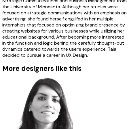
Strategic Communications and Business Management from
the University of Minnesota. Although her studies were
focused on strategic communications with an emphasis on
advertising, she found herself engulfed in her multiple
internships that focused on optimizing brand presence by
creating websites for various businesses while utilizing her
educational background. After becoming more interested
in the function and logic behind the carefully thought-out
dynamics catered towards the user’s experience, Tala
decided to pursue a career in UX Design.
More designers like this