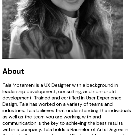
About
Tala Motameni is a UX Designer with a background in
leadership development, consulting, and non-profit
development. Trained and certified in User Experience
Design, Tala has worked on a variety of teams and
industries. Tala believes that understanding the individuals
as well as the team you are working with and
communication is the key to achieving the best results
within a company. Tala holds a Bachelor of Arts Degree in