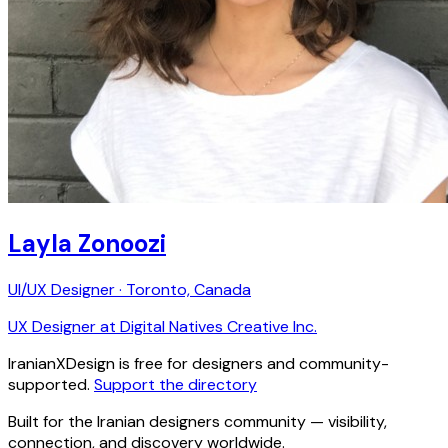
Layla Zonoozi
UI/UX Designer · Toronto, Canada
UX Designer at Digital Natives Creative Inc.
IranianXDesign is free for designers and community-
supported.
Support the directory
Built for the Iranian designers community — visibility,
connection, and discovery worldwide.