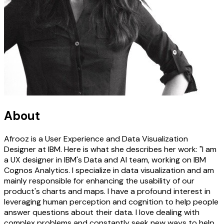
About
Afrooz is a User Experience and Data Visualization
Designer at IBM. Here is what she describes her work: "I am
a UX designer in IBM's Data and AI team, working on IBM
Cognos Analytics. I specialize in data visualization and am
mainly responsible for enhancing the usability of our
product's charts and maps. I have a profound interest in
leveraging human perception and cognition to help people
answer questions about their data. I love dealing with
complex problems and constantly seek new ways to help