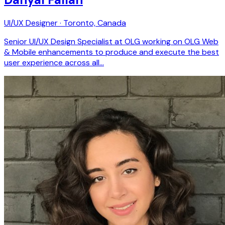
UI/UX Designer · Toronto, Canada
Senior UI/UX Design Specialist at OLG working on OLG Web
& Mobile enhancements to produce and execute the best
user experience across all…