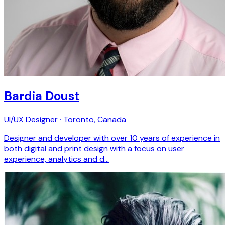
Bardia Doust
UI/UX Designer · Toronto, Canada
Designer and developer with over 10 years of experience in
both digital and print design with a focus on user
experience, analytics and d…