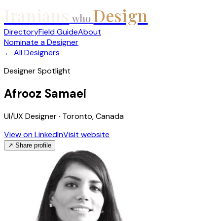
Iranians
Design
who
Directory
Field Guide
About
Nominate a Designer
← All Designers
Designer Spotlight
Afrooz Samaei
UI/UX Designer · Toronto, Canada
View on LinkedIn
Visit website
↗ Share profile