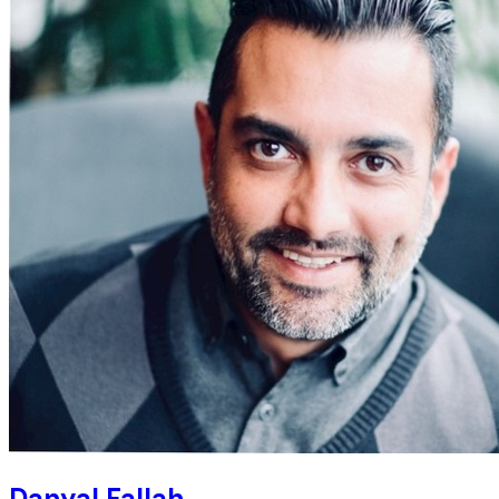
Danyal Fallah