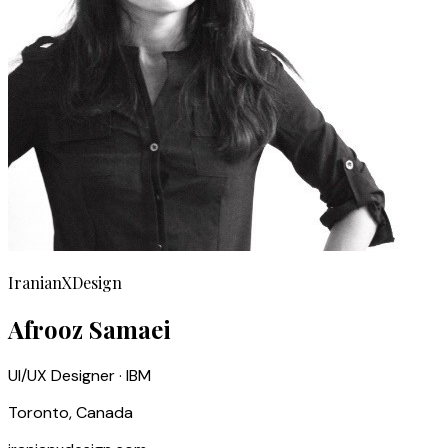
IranianXDesign
Afrooz Samaei
UI/UX Designer · IBM
Toronto, Canada