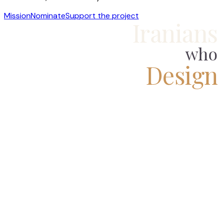
Mission
Nominate
Support the project
Iranians
who
Design