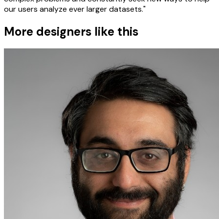
our users analyze ever larger datasets."
More designers like this