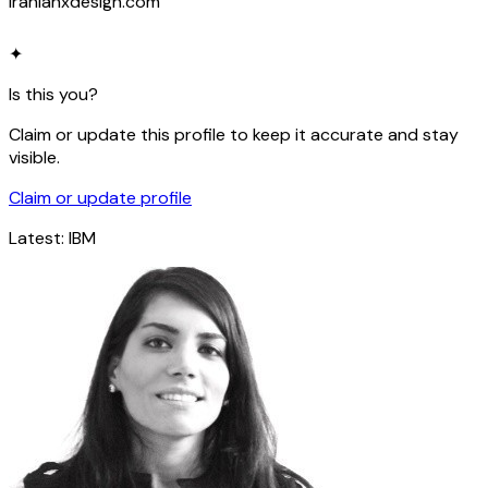
iranianxdesign.com
✦
Is this you?
Claim or update this profile to keep it accurate and stay
visible.
Claim or update profile
Latest:
IBM