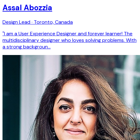
Assal Abozzia
Design Lead · Toronto, Canada
"I am a User Experience Designer and forever learner! The
multidisciplinary designer who loves solving problems. With
a strong backgroun…