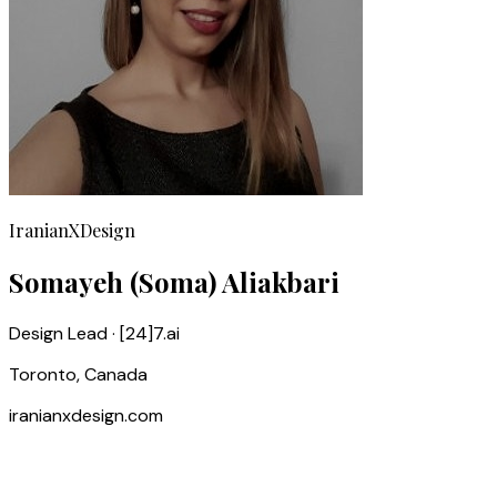
IranianXDesign
Somayeh (Soma) Aliakbari
Design Lead · [24]7.ai
Toronto, Canada
iranianxdesign.com