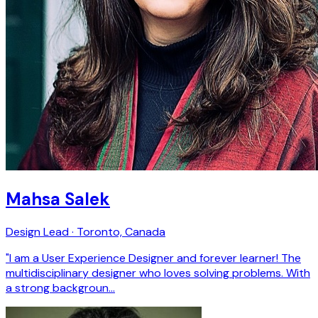
Mahsa Salek
Design Lead · Toronto, Canada
"I am a User Experience Designer and forever learner! The
multidisciplinary designer who loves solving problems. With
a strong backgroun…