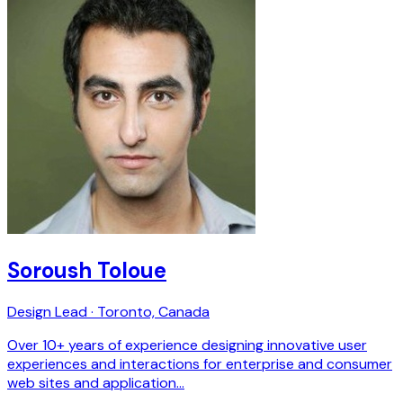
Soroush Toloue
Design Lead · Toronto, Canada
Over 10+ years of experience designing innovative user
experiences and interactions for enterprise and consumer
web sites and application…