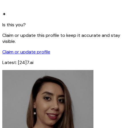
✦
Is this you?
Claim or update this profile to keep it accurate and stay
visible.
Claim or update profile
Latest:
[24]7.ai