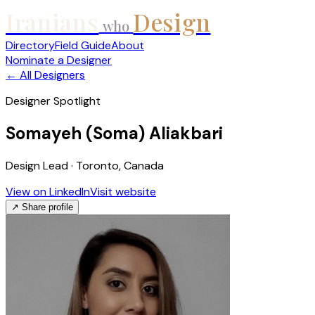
Iranians
Design
who
Directory
Field Guide
About
Nominate a Designer
← All Designers
Designer Spotlight
Somayeh (Soma) Aliakbari
Design Lead · Toronto, Canada
View on LinkedIn
Visit website
↗ Share profile