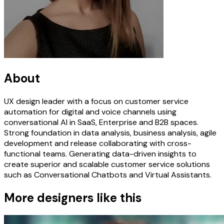
About
UX design leader with a focus on customer service
automation for digital and voice channels using
conversational AI in SaaS, Enterprise and B2B spaces.
Strong foundation in data analysis, business analysis, agile
development and release collaborating with cross-
functional teams. Generating data-driven insights to
create superior and scalable customer service solutions
such as Conversational Chatbots and Virtual Assistants.
More designers like this