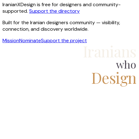
IranianXDesign is free for designers and community-
supported.
Support the directory
Built for the Iranian designers community — visibility,
connection, and discovery worldwide.
Mission
Nominate
Support the project
Iranians
who
Design