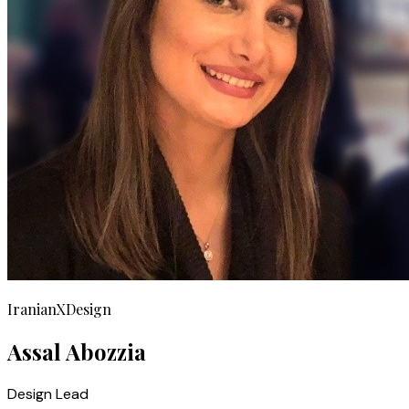
IranianXDesign
Assal Abozzia
Design Lead