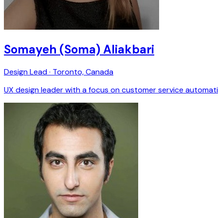
Somayeh (Soma) Aliakbari
Design Lead · Toronto, Canada
UX design leader with a focus on customer service automation