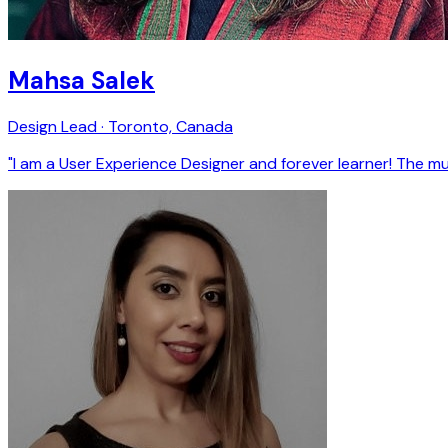
Mahsa Salek
Design Lead · Toronto, Canada
"I am a User Experience Designer and forever learner! The m