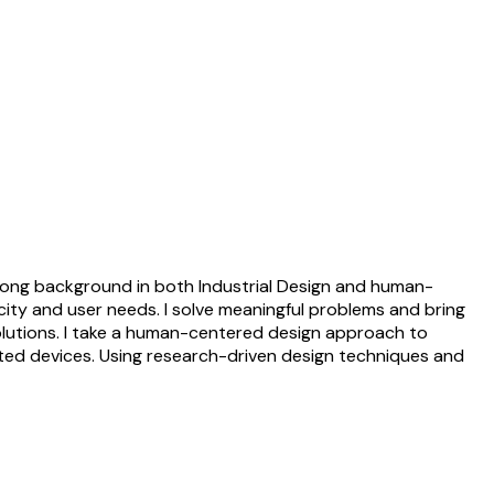
strong background in both Industrial Design and human-
city and user needs. I solve meaningful problems and bring
s solutions. I take a human-centered design approach to
ted devices. Using research-driven design techniques and