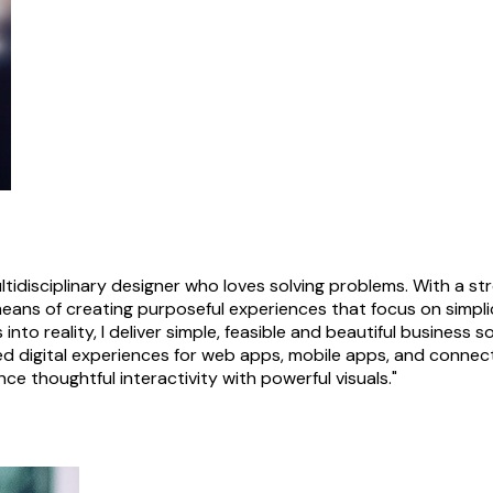
ultidisciplinary designer who loves solving problems. With a 
means of creating purposeful experiences that focus on simpli
 into reality, I deliver simple, feasible and beautiful busines
d digital experiences for web apps, mobile apps, and connec
ce thoughtful interactivity with powerful visuals."