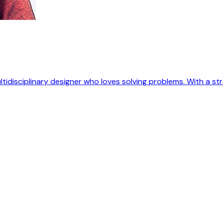
ultidisciplinary designer who loves solving problems. With a 