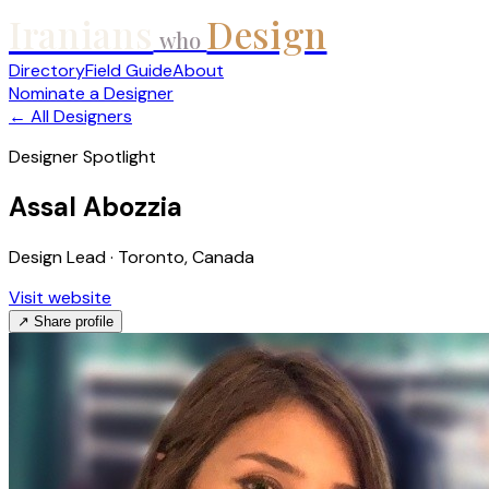
Iranians
Design
who
Directory
Field Guide
About
Nominate a Designer
← All Designers
Designer Spotlight
Assal Abozzia
Design Lead · Toronto, Canada
Visit website
↗ Share profile