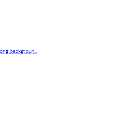
strong backgroun…