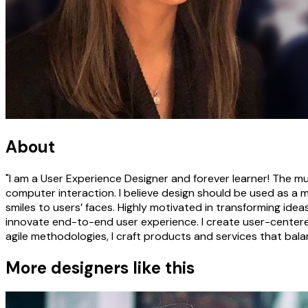
About
"I am a User Experience Designer and forever learner! The m
computer interaction. I believe design should be used as a 
smiles to users’ faces. Highly motivated in transforming ideas
innovate end-to-end user experience. I create user-centere
agile methodologies, I craft products and services that balan
More designers like this