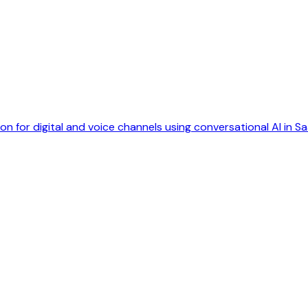
 for digital and voice channels using conversational AI in Sa