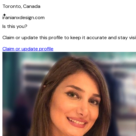
Toronto, Canada
✦
iranianxdesign.com
Is this you?
Claim or update this profile to keep it accurate and stay visi
Claim or update profile