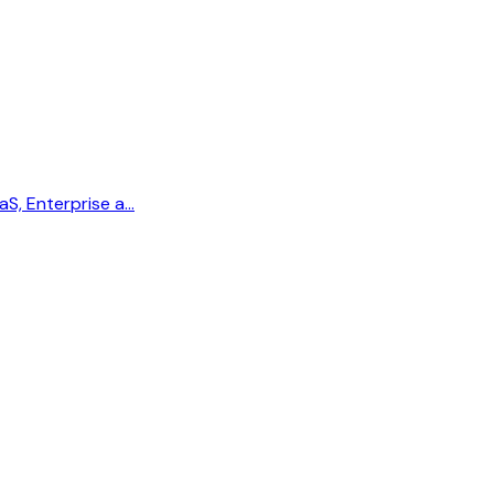
aS, Enterprise a…