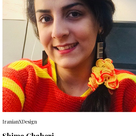
IranianXDesign
Shima Ghaheri