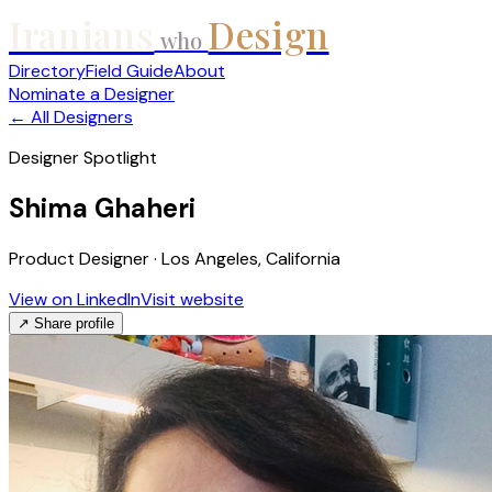
Iranians
Design
who
Directory
Field Guide
About
Nominate a Designer
← All Designers
Designer Spotlight
Shima Ghaheri
Product Designer · Los Angeles, California
View on LinkedIn
Visit website
↗ Share profile