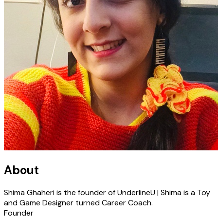
About
Shima Ghaheri is the founder of UnderlineU | Shima is a Toy
and Game Designer turned Career Coach.
Founder