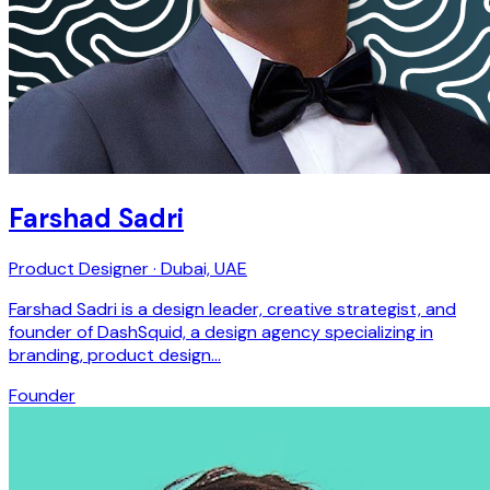
Farshad Sadri
Product Designer · Dubai, UAE
Farshad Sadri is a design leader, creative strategist, and
founder of DashSquid, a design agency specializing in
branding, product design…
Founder