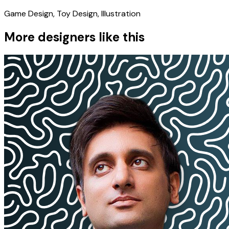
Game Design, Toy Design, Illustration
More designers like this