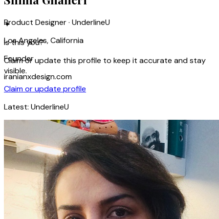
Product Designer · UnderlineU
✦
Los Angeles, California
Is this you?
Founder
Claim or update this profile to keep it accurate and stay
visible.
iranianxdesign.com
Claim or update profile
Latest:
UnderlineU