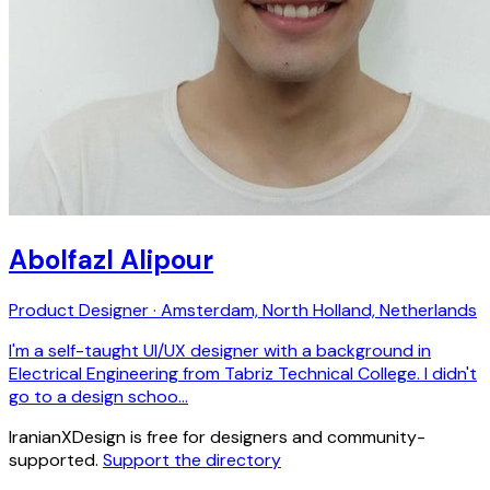
Abolfazl Alipour
Product Designer · Amsterdam, North Holland, Netherlands
I'm a self-taught UI/UX designer with a background in
Electrical Engineering from Tabriz Technical College. I didn't
go to a design schoo…
IranianXDesign is free for designers and community-
supported.
Support the directory