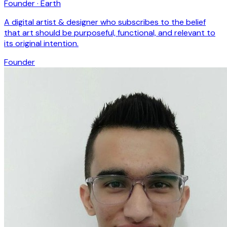
Founder · Earth
A digital artist & designer who subscribes to the belief
that art should be purposeful, functional, and relevant to
its original intention.
Founder