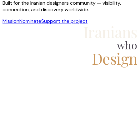
Built for the Iranian designers community — visibility,
connection, and discovery worldwide.
Mission
Nominate
Support the project
Iranians
who
Design