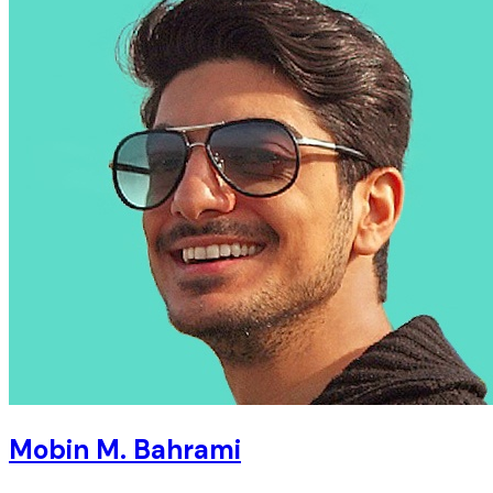
Mobin M. Bahrami