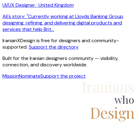
UI/UX Designer · United Kingdom
Ali's story: "Currently working at Lloyds Banking Group
designing, refining, and delivering digital products and
services that help Brit…
IranianXDesign is free for designers and community-
supported.
Support the directory
Built for the Iranian designers community — visibility,
connection, and discovery worldwide.
Mission
Nominate
Support the project
Iranians
who
Design