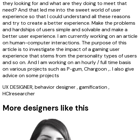
they looking for and what are they doing to meet that
need? And that led me into the sweet world of user
experience so that I could understand all these reasons
and try to create a better experience. Make the problems
and hardships of users simple and solvable and make a
better user experience. I am currently working on an article
on human-computer interactions. The purpose of this
article is to investigate the impact of a gaming user
experience that stems from the personality types of users
and so on. And I am working on an hourly / full time basis
on various projects such as P-gum, Chargoon ,.. I also give
advice on some projects
UX DESIGNER, behavior designer , gamification ,
HCIresearcher
More designers like this