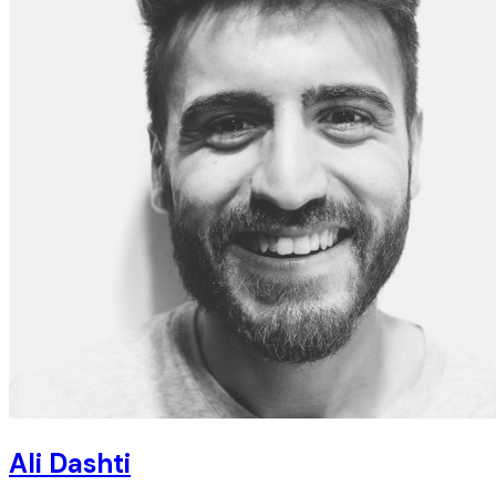
Ali Dashti