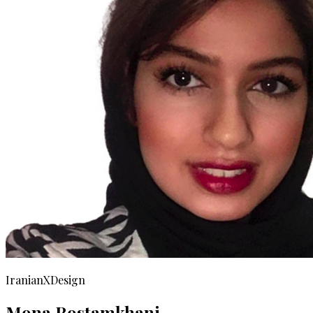
IranianXDesign
Mona Rostamkhani