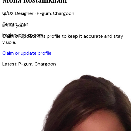
UI/UX Designer · P-gum, Chargoon
✦
Tehran , Iran
Is this you?
iranianxdesign.com
Claim or update this profile to keep it accurate and stay
visible.
Claim or update profile
Latest:
P-gum, Chargoon