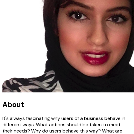
About
It's always fascinating why users of a business behave in
different ways. What actions should be taken to meet
their needs? Why do users behave this way? What are