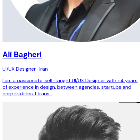
Ali Bagheri
UI/UX Designer · Iran
I am a passionate, self-taught UI/UX Designer with +4 years
of experience in design, between agencies, startups and
corporations. I trans…