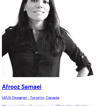
Afrooz Samaei
UI/UX Designer · Toronto, Canada