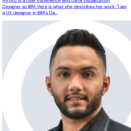
Afrooz is a User Experience and Data Visualization
Designer at IBM. Here is what she describes her work: "I am
a UX designer in IBM's Da…