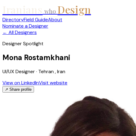
Iranians
Design
who
Directory
Field Guide
About
Nominate a Designer
← All Designers
Designer Spotlight
Mona Rostamkhani
UI/UX Designer · Tehran , Iran
View on LinkedIn
Visit website
↗ Share profile