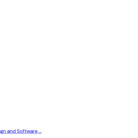
sign and Software …