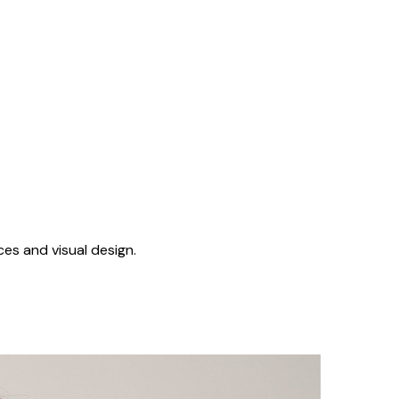
ces and visual design.