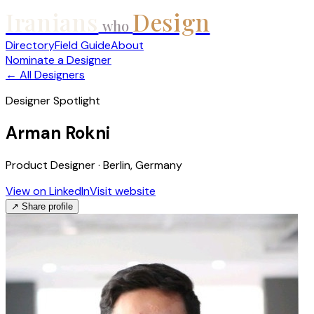
Iranians
Design
who
Directory
Field Guide
About
Nominate a Designer
← All Designers
Designer Spotlight
Arman Rokni
Product Designer · Berlin, Germany
View on LinkedIn
Visit website
↗ Share profile