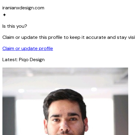
iranianxdesign.com
✦
Is this you?
Claim or update this profile to keep it accurate and stay visi
Claim or update profile
Latest:
Piqo Design