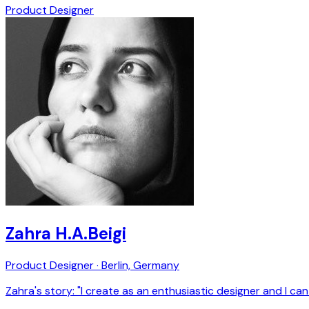
Product Designer
Zahra H.A.Beigi
Product Designer · Berlin, Germany
Zahra's story: "I create as an enthusiastic designer and I can