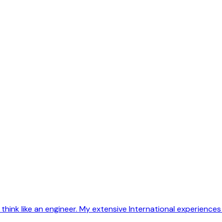
 think like an engineer. My extensive International experiences