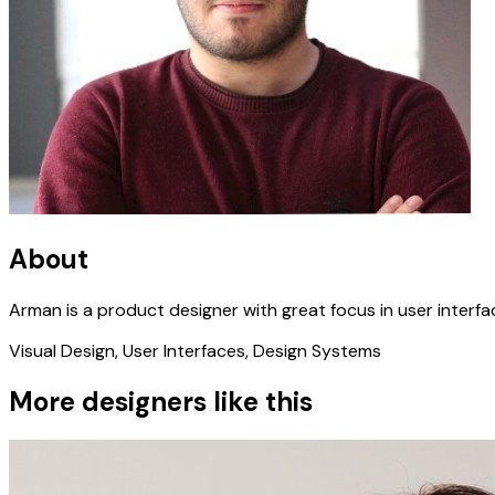
About
Arman is a product designer with great focus in user interfa
Visual Design, User Interfaces, Design Systems
More designers like this