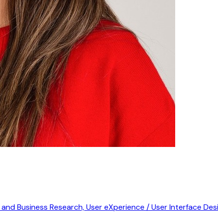
r and Business Research, User eXperience / User Interface De