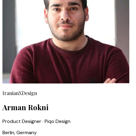
IranianXDesign
Arman Rokni
Product Designer · Piqo Design
Berlin, Germany