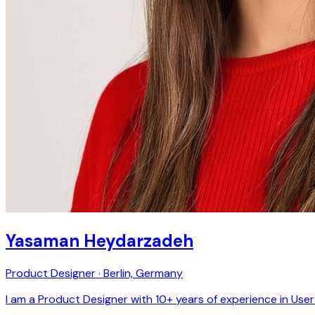
Yasaman Heydarzadeh
Product Designer · Berlin, Germany
I am a Product Designer with 10+ years of experience in Use