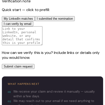
Verification note
Quick start — click to prefill:
My LinkedIn matches
I submitted the nomination
I can verify by email
How can we verify this is you? Include links or details only
you would know.
Submit claim request
WHAT HAPPENS NEXT
01
We receive your claim and review it manually — usually
within a few days.
02
We may reach out to your email if we need anything to