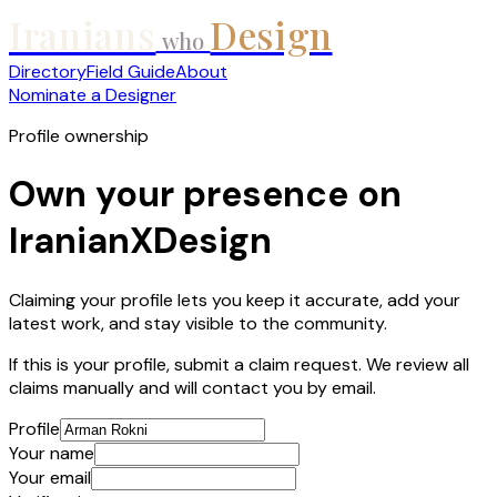
Iranians
Design
who
Directory
Field Guide
About
Nominate a Designer
Profile ownership
Own your presence on
IranianXDesign
Claiming your profile lets you keep it accurate, add your
latest work, and stay visible to the community.
If this is your profile, submit a claim request. We review all
claims manually and will contact you by email.
Profile
Your name
Your email