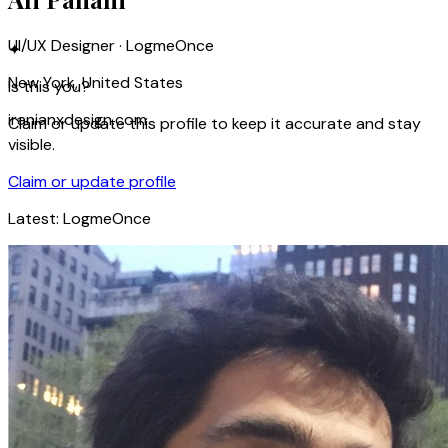
UI/UX Designer · LogmeOnce
✦
New York, United States
Is this you?
iranianxdesign.com
Claim or update this profile to keep it accurate and stay
visible.
Claim or update profile
Latest:
LogmeOnce