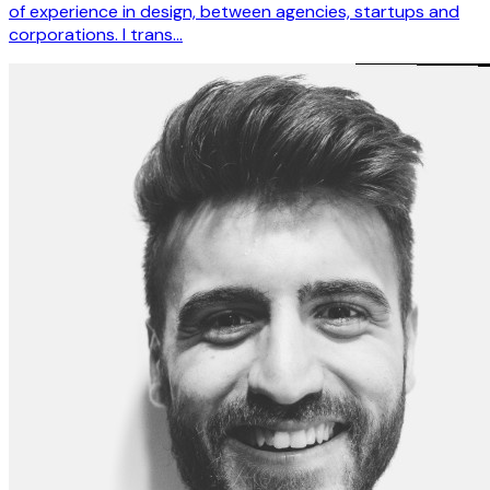
of experience in design, between agencies, startups and
corporations. I trans…