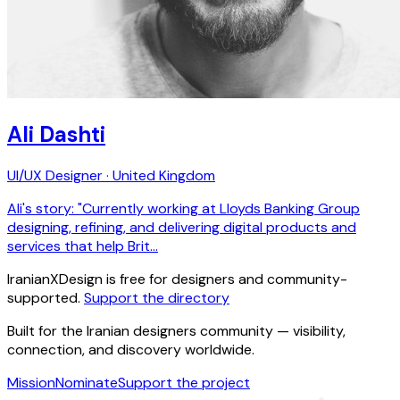
Ali Dashti
UI/UX Designer · United Kingdom
Ali's story: "Currently working at Lloyds Banking Group
designing, refining, and delivering digital products and
services that help Brit…
IranianXDesign is free for designers and community-
supported.
Support the directory
Built for the Iranian designers community — visibility,
connection, and discovery worldwide.
Mission
Nominate
Support the project