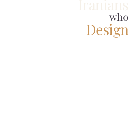
Iranians
who
Design