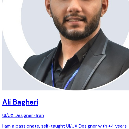
Ali Bagheri
UI/UX Designer · Iran
I am a passionate, self-taught UI/UX Designer with +4 years