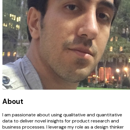
About
I am passionate about using qualitative and quantitative
data to deliver novel insights for product research and
business processes. I leverage my role as a design thinker