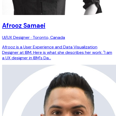
Afrooz Samaei
UI/UX Designer · Toronto, Canada
Afrooz is a User Experience and Data Visualization
Designer at IBM. Here is what she describes her work: "I am
a UX designer in IBM's Da…