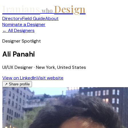
Iranians
Design
who
Directory
Field Guide
About
Nominate a Designer
← All Designers
Designer Spotlight
Ali Panahi
UI/UX Designer · New York, United States
View on LinkedIn
Visit website
↗ Share profile