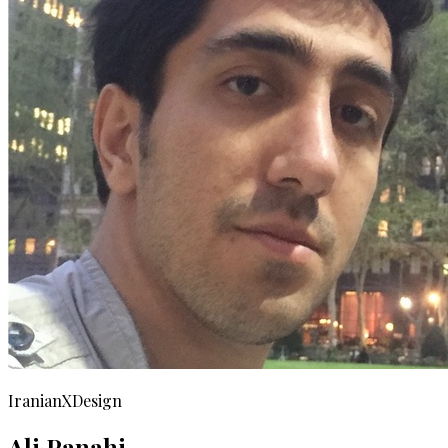
IranianXDesign
Ali Panahi