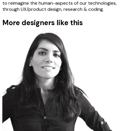
to reimagine the human-aspects of our technologies,
through UX/product design, research & coding.
More designers like this