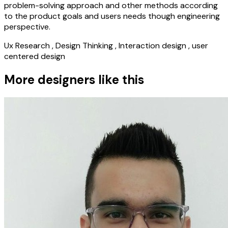
problem-solving approach and other methods according
to the product goals and users needs though engineering
perspective.
Ux Research , Design Thinking , Interaction design , user
centered design
More designers like this