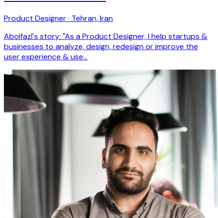
Product Designer · Tehran, Iran
Abolfazl's story: "As a Product Designer, I help startups &
businesses to analyze, design, redesign or improve the
user experience & use…