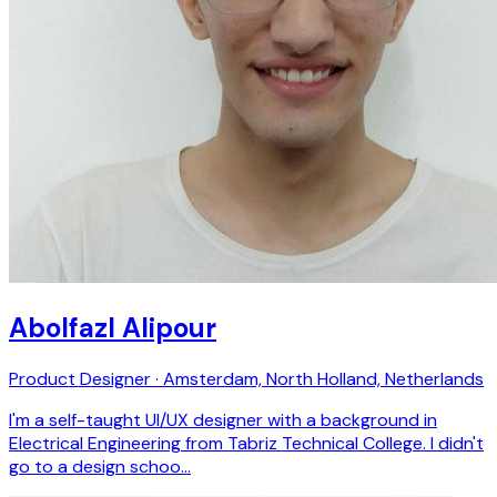
Abolfazl Alipour
Product Designer · Amsterdam, North Holland, Netherlands
I'm a self-taught UI/UX designer with a background in
Electrical Engineering from Tabriz Technical College. I didn't
go to a design schoo…