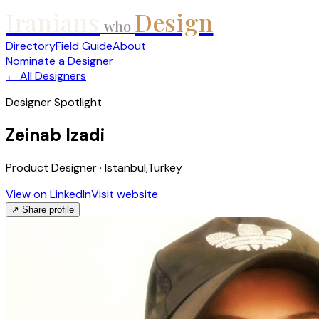
Iranians
Design
who
Directory
Field Guide
About
Nominate a Designer
← All Designers
Designer Spotlight
Zeinab Izadi
Product Designer · Istanbul,Turkey
View on LinkedIn
Visit website
↗ Share profile