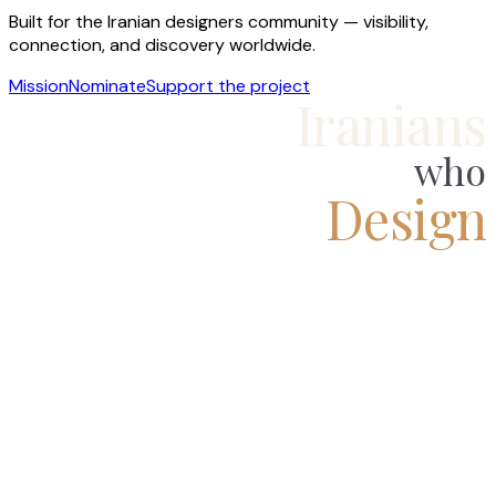
Built for the Iranian designers community — visibility,
connection, and discovery worldwide.
Mission
Nominate
Support the project
Iranians
who
Design