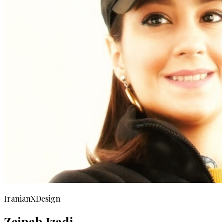
IranianXDesign
Zeinab Izadi