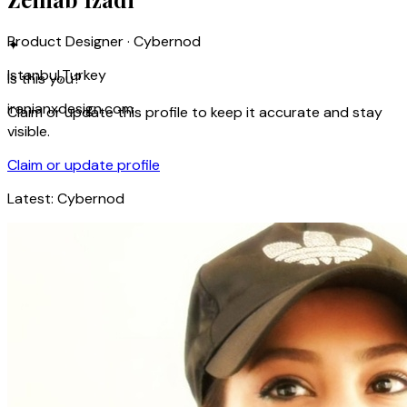
Product Designer · Cybernod
✦
Istanbul,Turkey
Is this you?
iranianxdesign.com
Claim or update this profile to keep it accurate and stay
visible.
Claim or update profile
Latest:
Cybernod