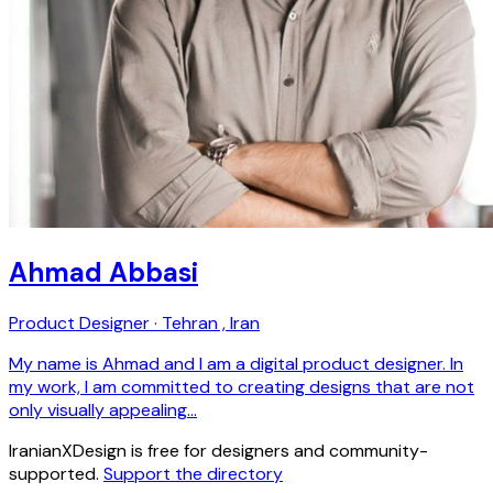
Ahmad Abbasi
Product Designer · Tehran , Iran
My name is Ahmad and I am a digital product designer. In
my work, I am committed to creating designs that are not
only visually appealing…
IranianXDesign is free for designers and community-
supported.
Support the directory