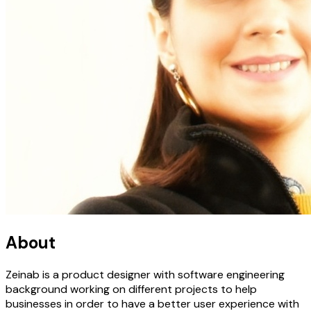
About
Zeinab is a product designer with software engineering
background working on different projects to help
businesses in order to have a better user experience with