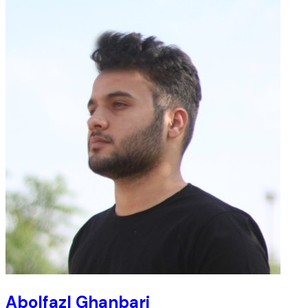
Abolfazl Ghanbari