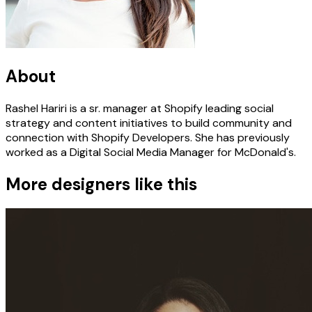
About
Rashel Hariri is a sr. manager at Shopify leading social
strategy and content initiatives to build community and
connection with Shopify Developers. She has previously
worked as a Digital Social Media Manager for McDonald's.
More designers like this