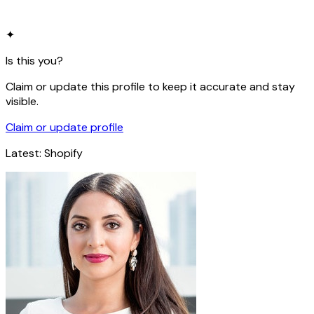
✦
Is this you?
Claim or update this profile to keep it accurate and stay
visible.
Claim or update profile
Latest:
Shopify