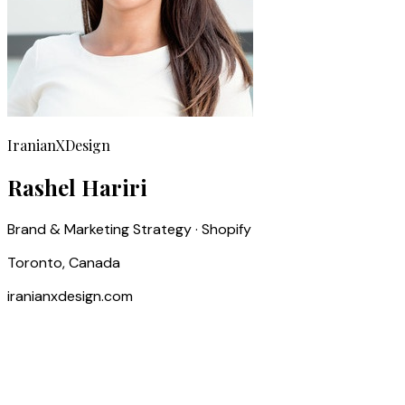
IranianXDesign
Rashel Hariri
Brand & Marketing Strategy · Shopify
Toronto, Canada
iranianxdesign.com