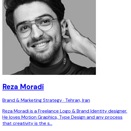
Reza Moradi
Brand & Marketing Strategy · Tehran, Iran
Reza Moradi is a Freelance Logo & Brand Identity designer.
He loves Motion Graphics, Type Design and any process
that creativity is the s…