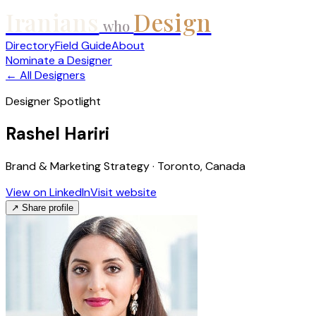
Iranians
Design
who
Directory
Field Guide
About
Nominate a Designer
← All Designers
Designer Spotlight
Rashel Hariri
Brand & Marketing Strategy · Toronto, Canada
View on LinkedIn
Visit website
↗ Share profile