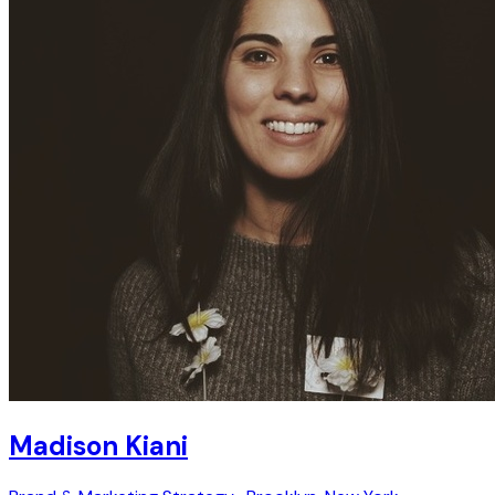
Madison Kiani