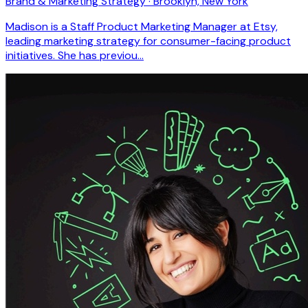
Brand & Marketing Strategy · Brooklyn, New York
Madison is a Staff Product Marketing Manager at Etsy,
leading marketing strategy for consumer-facing product
initiatives. She has previou…