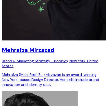
Mehrafza Mirzazad
Brand & Marketing Strategy · Brooklyn, New York, United
States
Mehrafza (Meh-Ræf-Zɑː) Mirzazad is an award-winning
New York-based Design Director. Her skills include brand
innovation and identity desi…