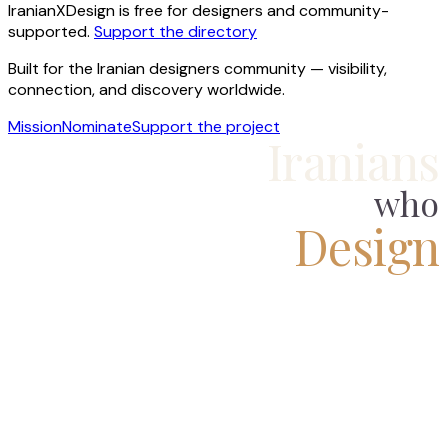
IranianXDesign is free for designers and community-
supported.
Support the directory
Built for the Iranian designers community — visibility,
connection, and discovery worldwide.
Mission
Nominate
Support the project
Iranians
who
Design