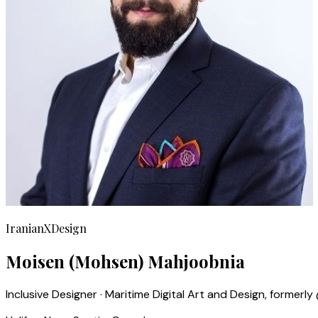
IranianXDesign
Moisen (Mohsen) Mahjoobnia
Inclusive Designer · Maritime Digital Art and Design, former