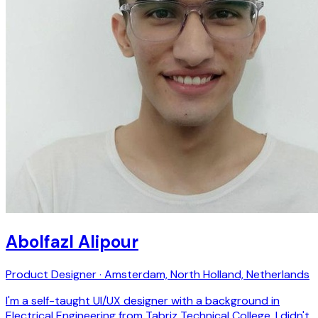
Abolfazl Alipour
Product Designer · Amsterdam, North Holland, Netherlands
I'm a self-taught UI/UX designer with a background in
Electrical Engineering from Tabriz Technical College. I didn't