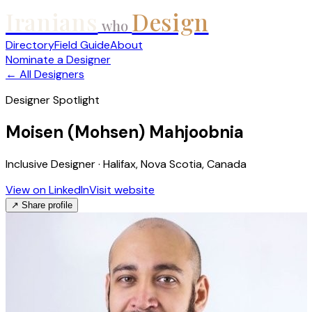
Iranians
Design
who
Directory
Field Guide
About
Nominate a Designer
← All Designers
Designer Spotlight
Moisen (Mohsen) Mahjoobnia
Inclusive Designer · Halifax, Nova Scotia, Canada
View on LinkedIn
Visit website
↗ Share profile