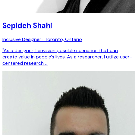
Sepideh Shahi
Inclusive Designer · Toronto, Ontario
"As a designer, I envision possible scenarios that can
create value in people's lives. As a researcher, I utilize user-
centered research …