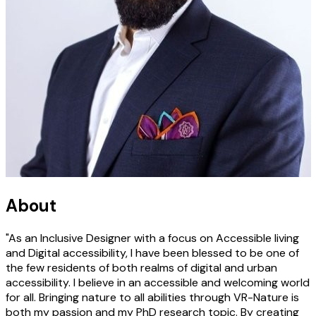
About
"As an Inclusive Designer with a focus on Accessible living
and Digital accessibility, I have been blessed to be one of
the few residents of both realms of digital and urban
accessibility. I believe in an accessible and welcoming world
for all. Bringing nature to all abilities through VR-Nature is
both my passion and my PhD research topic. By creating