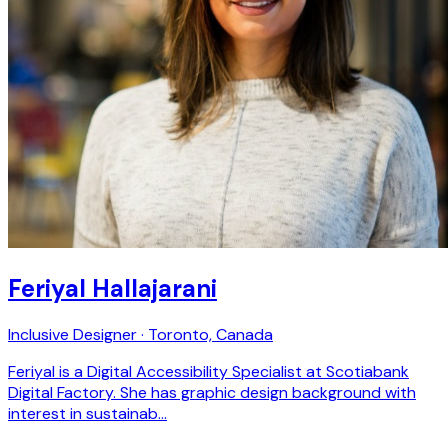
Feriyal Hallajarani
Inclusive Designer · Toronto, Canada
Feriyal is a Digital Accessibility Specialist at Scotiabank
Digital Factory. She has graphic design background with
interest in sustainab…