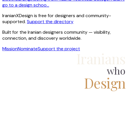
go to a design schoo…
IranianXDesign is free for designers and community-
supported.
Support the directory
Built for the Iranian designers community — visibility,
connection, and discovery worldwide.
Mission
Nominate
Support the project
Iranians
who
Design