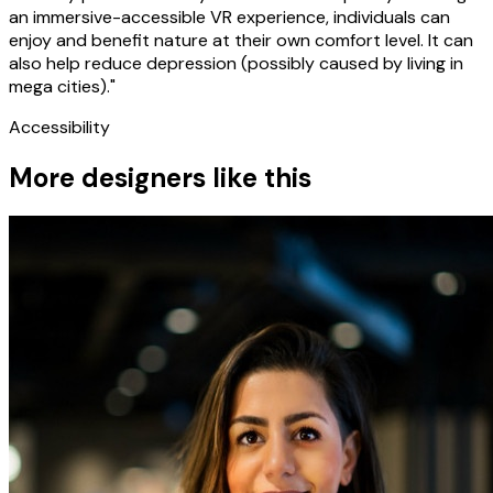
an immersive-accessible VR experience, individuals can
enjoy and benefit nature at their own comfort level. It can
also help reduce depression (possibly caused by living in
mega cities)."
Accessibility
More designers like this