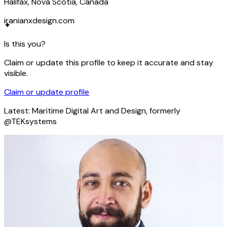
Halifax, Nova Scotia, Canada
iranianxdesign.com
✦
Is this you?
Claim or update this profile to keep it accurate and stay
visible.
Claim or update profile
Latest:
Maritime Digital Art and Design, formerly
@TEKsystems