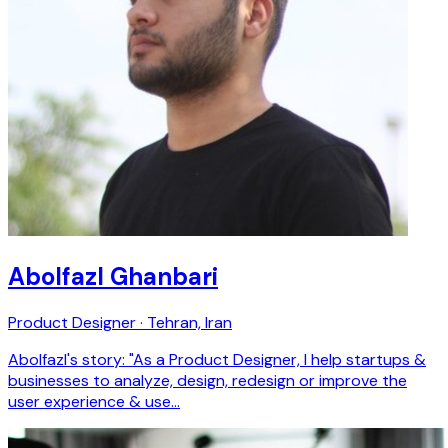
Abolfazl Ghanbari
Product Designer · Tehran, Iran
Abolfazl's story: "As a Product Designer, I help startups &
businesses to analyze, design, redesign or improve the
user experience & use…