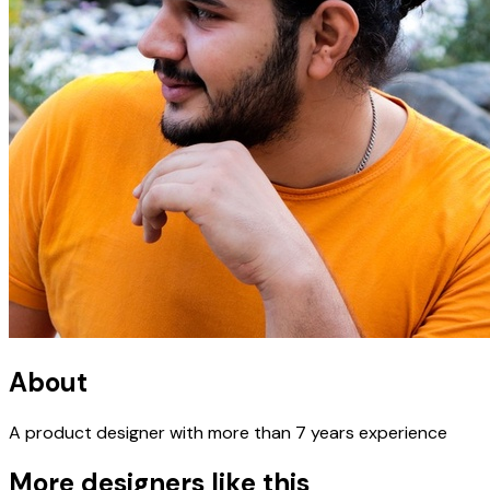
About
A product designer with more than 7 years experience
More designers like this