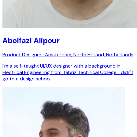
Abolfazl Alipour
Product Designer · Amsterdam, North Holland, Netherlands
I'm a self-taught UI/UX designer with a background in
Electrical Engineering from Tabriz Technical College. I didn't
go to a design schoo…