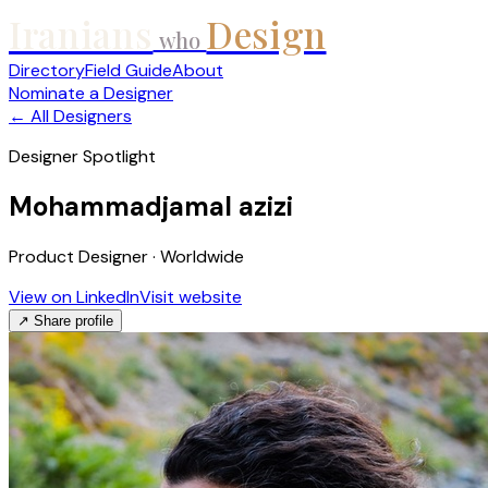
Iranians
Design
who
Directory
Field Guide
About
Nominate a Designer
← All Designers
Designer Spotlight
Mohammadjamal azizi
Product Designer · Worldwide
View on LinkedIn
Visit website
↗ Share profile