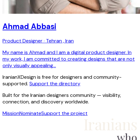
Ahmad Abbasi
Product Designer · Tehran , Iran
My name is Ahmad and I am a digital product designer. In
my work, I am committed to creating designs that are not
only visually appealing…
IranianXDesign is free for designers and community-
supported.
Support the directory
Built for the Iranian designers community — visibility,
connection, and discovery worldwide.
Mission
Nominate
Support the project
Iranians
who