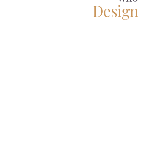
Design