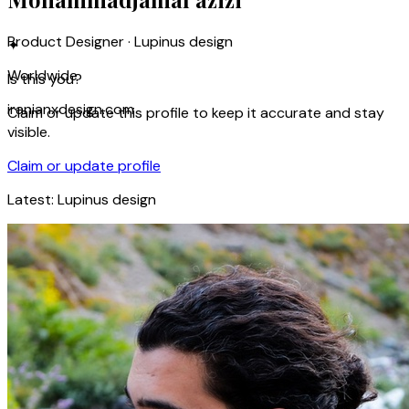
Product Designer · Lupinus design
✦
Worldwide
Is this you?
iranianxdesign.com
Claim or update this profile to keep it accurate and stay
visible.
Claim or update profile
Latest:
Lupinus design