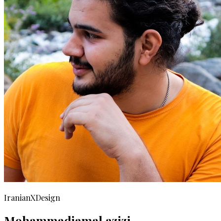
IranianXDesign
Mohammadjamal azizi