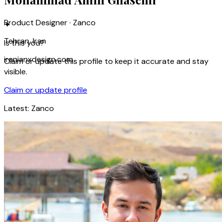
Product Designer · Zanco
✦
Tehran, Iran
Is this you?
iranianxdesign.com
Claim or update this profile to keep it accurate and stay
visible.
Claim or update profile
Latest:
Zanco