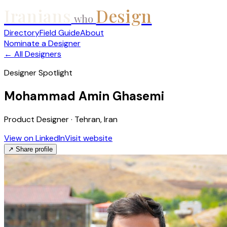
Iranians
Design
who
Directory
Field Guide
About
Nominate a Designer
← All Designers
Designer Spotlight
Mohammad Amin Ghasemi
Product Designer · Tehran, Iran
View on LinkedIn
Visit website
↗ Share profile