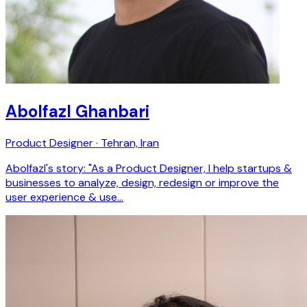
Abolfazl Ghanbari
Product Designer · Tehran, Iran
Abolfazl's story: "As a Product Designer, I help startups &
businesses to analyze, design, redesign or improve the
user experience & use…