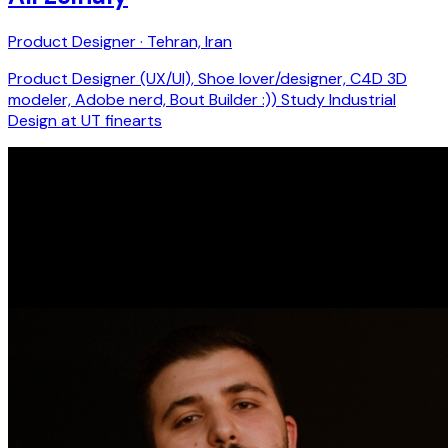
Product Designer · Tehran, Iran
Product Designer (UX/UI), Shoe lover/designer, C4D 3D
modeler, Adobe nerd, Bout Builder :)) Study Industrial
Design at UT finearts