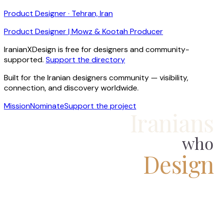
Product Designer · Tehran, Iran
Product Designer | Mowz & Kootah Producer
IranianXDesign is free for designers and community-
supported.
Support the directory
Built for the Iranian designers community — visibility,
connection, and discovery worldwide.
Mission
Nominate
Support the project
Iranians
who
Design