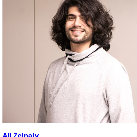
Ali Zeinaly