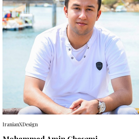
IranianXDesign
Mohammad Amin Ghasemi