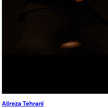
Alireza Tehrani