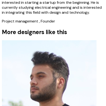
interested in starting a startup from the beginning. He is
currently studying electrical engineering and is interested
in integrating this field with design and technology.
Project management , Founder
More designers like this