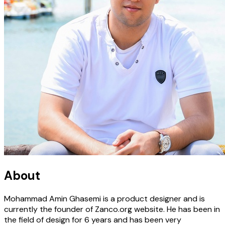
About
Mohammad Amin Ghasemi is a product designer and is
currently the founder of Zanco.org website. He has been in
the field of design for 6 years and has been very