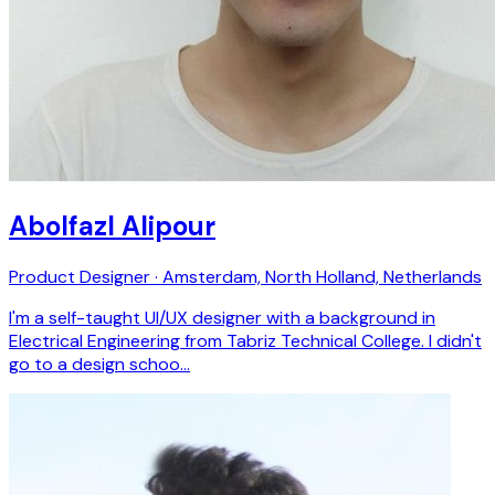
Abolfazl Alipour
Product Designer · Amsterdam, North Holland, Netherlands
I'm a self-taught UI/UX designer with a background in
Electrical Engineering from Tabriz Technical College. I didn't
go to a design schoo…