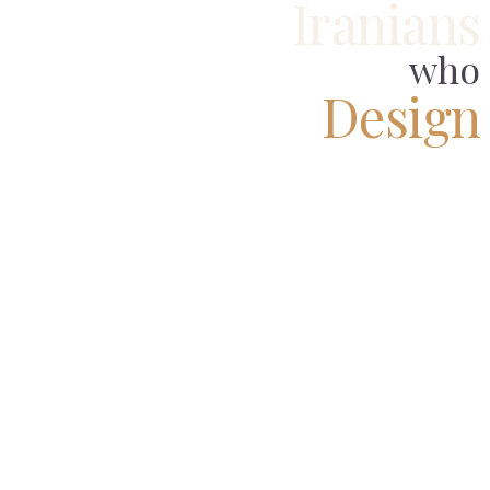
Iranians
who
Design