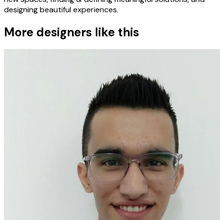
designing beautiful experiences.
More designers like this