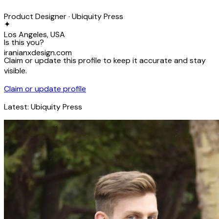
Product Designer · Ubiquity Press
✦
Los Angeles, USA
Is this you?
iranianxdesign.com
Claim or update this profile to keep it accurate and stay
visible.
Claim or update profile
Latest:
Ubiquity Press