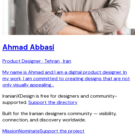
Ahmad Abbasi
Product Designer · Tehran , Iran
My name is Ahmad and I am a digital product designer. In
my work, I am committed to creating designs that are not
only visually appealing…
IranianXDesign is free for designers and community-
supported.
Support the directory
Built for the Iranian designers community — visibility,
connection, and discovery worldwide.
Mission
Nominate
Support the project