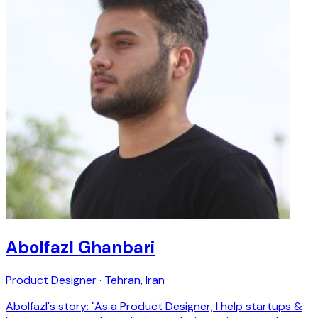
Abolfazl Ghanbari
Product Designer · Tehran, Iran
Abolfazl's story: "As a Product Designer, I help startups &