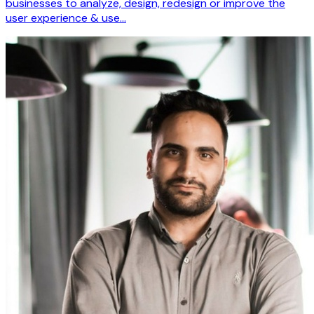
businesses to analyze, design, redesign or improve the
user experience & use…