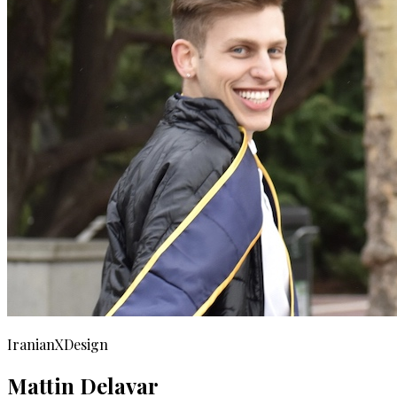
IranianXDesign
Mattin Delavar