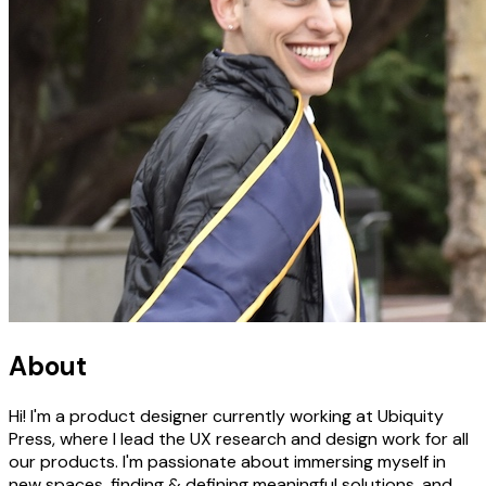
About
Hi! I'm a product designer currently working at Ubiquity
Press, where I lead the UX research and design work for all
our products. I'm passionate about immersing myself in
new spaces, finding & defining meaningful solutions, and