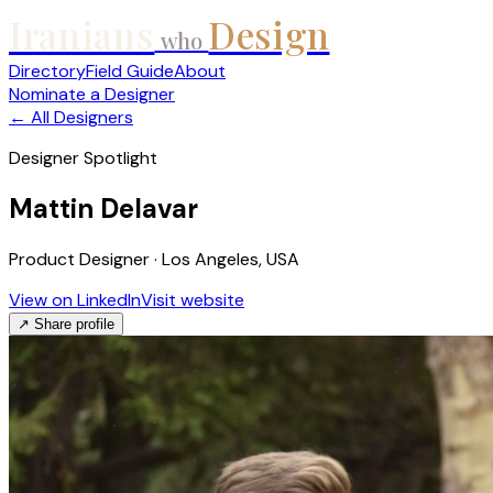
Iranians
Design
who
Directory
Field Guide
About
Nominate a Designer
← All Designers
Designer Spotlight
Mattin Delavar
Product Designer · Los Angeles, USA
View on LinkedIn
Visit website
↗ Share profile