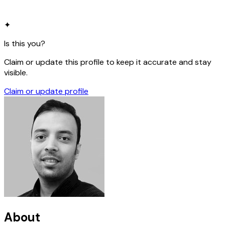
✦
Is this you?
Claim or update this profile to keep it accurate and stay
visible.
Claim or update profile
About