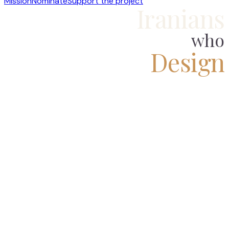
Mission
Nominate
Support the project
Iranians
who
Design