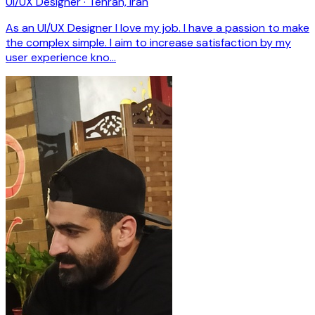
UI/UX Designer · Tehran, Iran
As an UI/UX Designer l love my job. I have a passion to make
the complex simple. I aim to increase satisfaction by my
user experience kno…