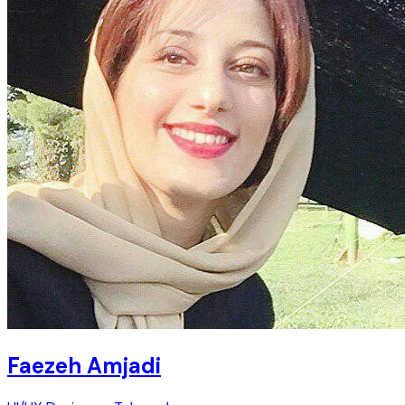
Faezeh Amjadi