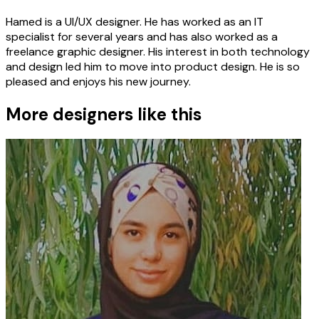
Hamed is a UI/UX designer. He has worked as an IT
specialist for several years and has also worked as a
freelance graphic designer. His interest in both technology
and design led him to move into product design. He is so
pleased and enjoys his new journey.
More designers like this