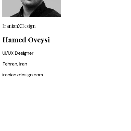
IranianXDesign
Hamed Oveysi
UI/UX Designer
Tehran, Iran
iranianxdesign.com