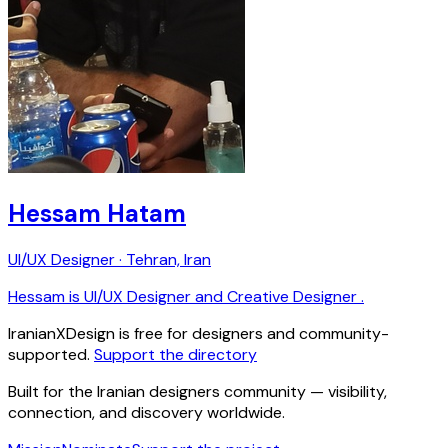
Hessam Hatam
UI/UX Designer · Tehran, Iran
Hessam is UI/UX Designer and Creative Designer .
IranianXDesign is free for designers and community-
supported.
Support the directory
Built for the Iranian designers community — visibility,
connection, and discovery worldwide.