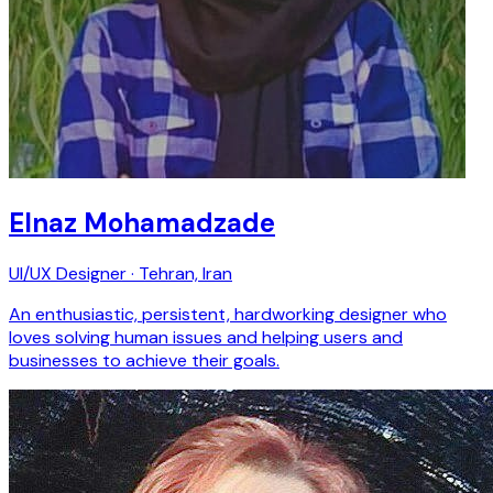
Elnaz Mohamadzade
UI/UX Designer · Tehran, Iran
An enthusiastic, persistent, hardworking designer who
loves solving human issues and helping users and
businesses to achieve their goals.