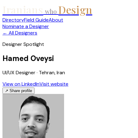
Iranians
Design
who
Directory
Field Guide
About
Nominate a Designer
← All Designers
Designer Spotlight
Hamed Oveysi
UI/UX Designer · Tehran, Iran
View on LinkedIn
Visit website
↗ Share profile