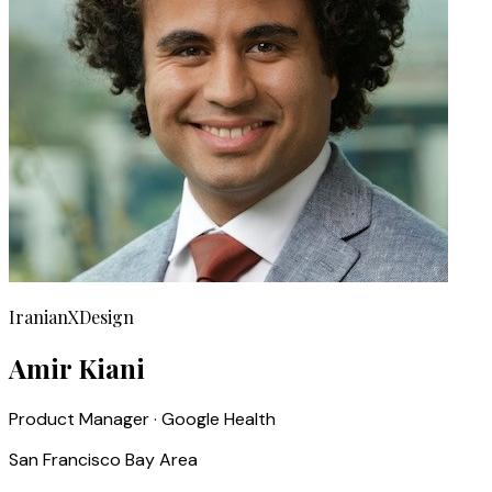
IranianXDesign
Amir Kiani
Product Manager · Google Health
San Francisco Bay Area