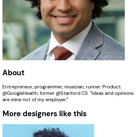
About
Entrepreneur, programmer, musician, runner. Product
@GoogleHealth, former @Stanford CS ‍ "Ideas and opinions
are mine not of my employer." ‍
More designers like this