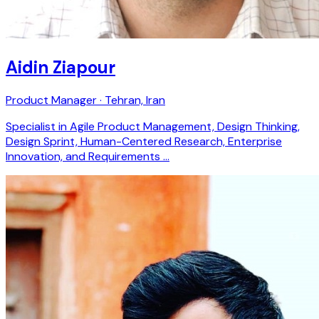
Aidin Ziapour
Product Manager · Tehran, Iran
Specialist in Agile Product Management, Design Thinking,
Design Sprint, Human-Centered Research, Enterprise
Innovation, and Requirements …