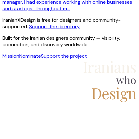
manager. I had experience working with online businesses
and startups. Throughout m…
IranianXDesign is free for designers and community-
supported.
Support the directory
Built for the Iranian designers community — visibility,
connection, and discovery worldwide.
Mission
Nominate
Support the project
Iranians
who
Design