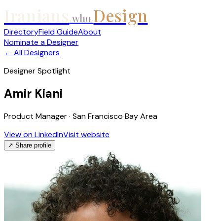
Iranians
Design
who
Directory
Field Guide
About
Nominate a Designer
← All Designers
Designer Spotlight
Amir Kiani
Product Manager · San Francisco Bay Area
View on LinkedIn
Visit website
↗ Share profile