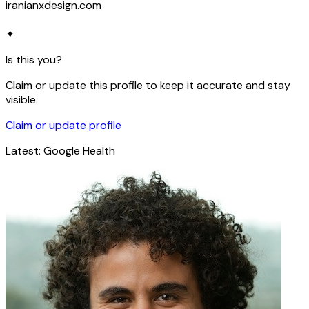
iranianxdesign.com
✦
Is this you?
Claim or update this profile to keep it accurate and stay
visible.
Claim or update profile
Latest:
Google Health