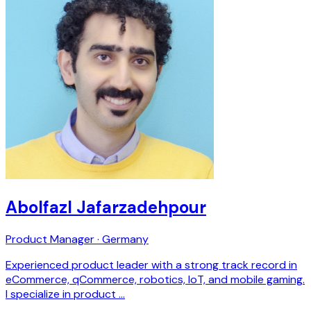
Abolfazl Jafarzadehpour
Product Manager · Germany
Experienced product leader with a strong track record in
eCommerce, qCommerce, robotics, IoT, and mobile gaming.
I specialize in product …