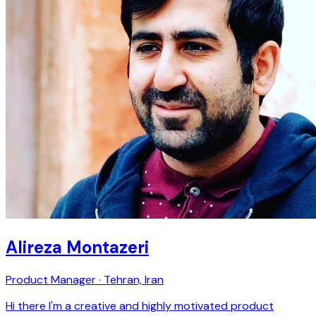
Alireza Montazeri
Product Manager · Tehran, Iran
Hi there I'm a creative and highly motivated product