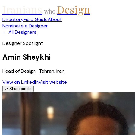
Iranians
Design
who
Directory
Field Guide
About
Nominate a Designer
← All Designers
Designer Spotlight
Amin Sheykhi
Head of Design · Tehran, Iran
View on LinkedIn
Visit website
↗ Share profile