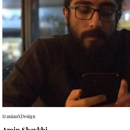
IranianXDesign
Amin Sheykhi