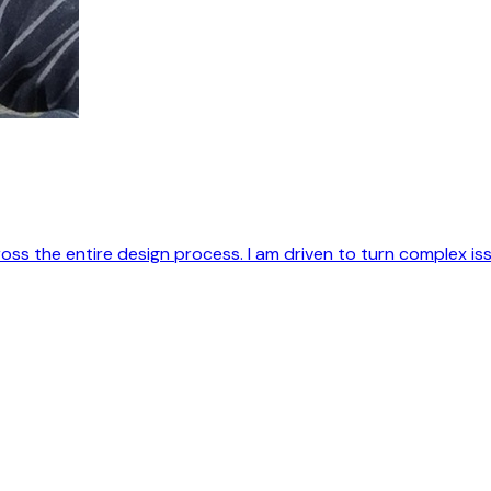
 the entire design process. I am driven to turn complex issu