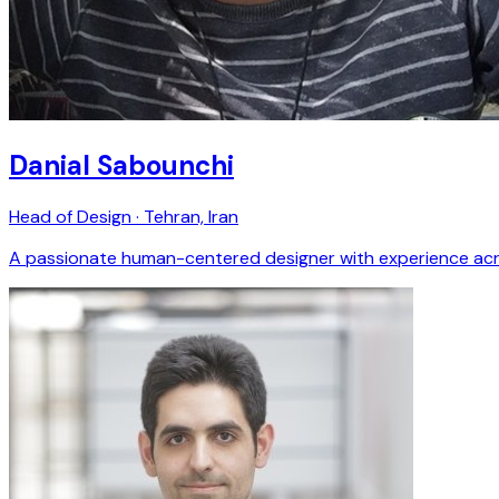
Danial Sabounchi
Head of Design · Tehran, Iran
A passionate human-centered designer with experience across