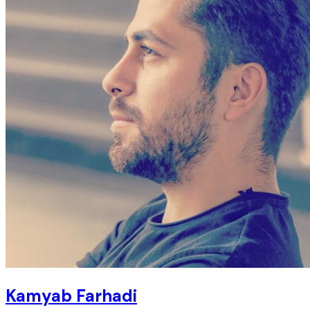
Kamyab Farhadi