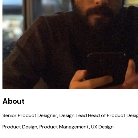
About
Senior Product Designer, Design Lead Head of Product Desi
Product Design, Product Management, UX Design