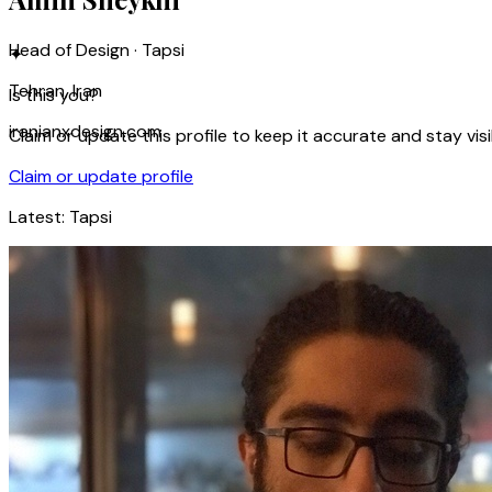
Head of Design · Tapsi
✦
Tehran, Iran
Is this you?
iranianxdesign.com
Claim or update this profile to keep it accurate and stay visi
Claim or update profile
Latest:
Tapsi