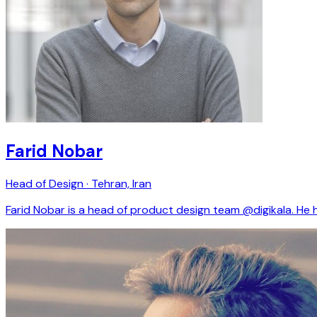
Farid Nobar
Head of Design · Tehran, Iran
Farid Nobar is a head of product design team @digikala. He h