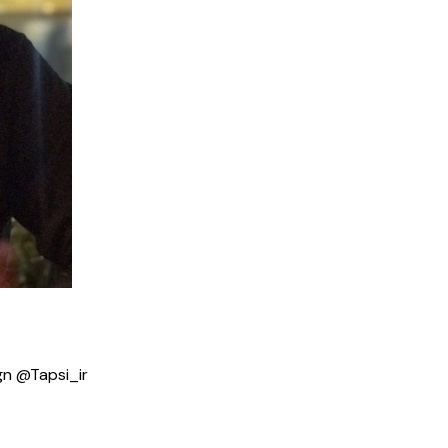
gn @Tapsi_ir