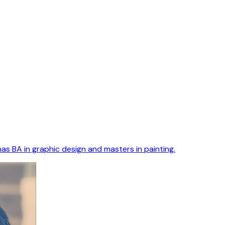
as BA in graphic design and masters in painting.