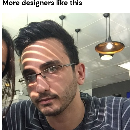
More designers like this