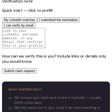
Verification note
Quick start — click to prefill:
My LinkedIn matches
I submitted the nomination
I can verify by email
How can we verify this is you? Include links or details only
you would know.
Submit claim request
WHAT HAPPENS NEXT
01
We receive your claim and review it manually — usually
within a few days.
02
We may reach out to your email if we need anything to