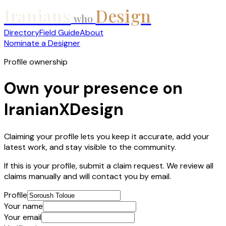
Iranians
Design
who
Directory
Field Guide
About
Nominate a Designer
Profile ownership
Own your presence on
IranianXDesign
Claiming your profile lets you keep it accurate, add your
latest work, and stay visible to the community.
If this is your profile, submit a claim request. We review all
claims manually and will contact you by email.
Profile
Your name
Your email