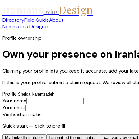
Iranians
Design
who
Directory
Field Guide
About
Nominate a Designer
Profile ownership
Own your presence on Iran
Claiming your profile lets you keep it accurate, add your lat
If this is your profile, submit a claim request. We review all 
Profile
Your name
Your email
Verification note
Quick start — click to prefill:
My LinkedIn matches
I submitted the nomination
I can verify by email