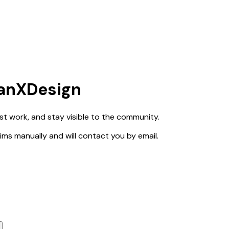
ianXDesign
est work, and stay visible to the community.
claims manually and will contact you by email.