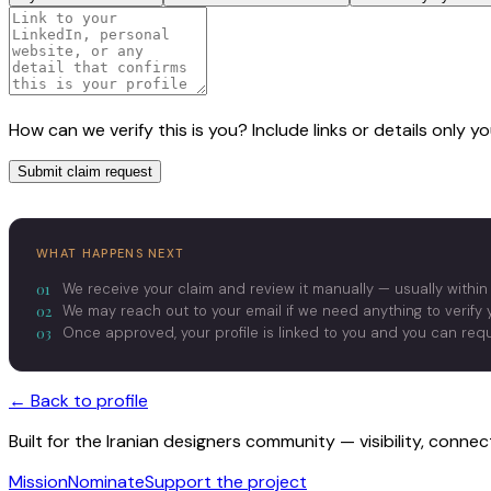
How can we verify this is you? Include links or details only 
Submit claim request
WHAT HAPPENS NEXT
01
We receive your claim and review it manually — usually within
02
We may reach out to your email if we need anything to verify y
03
Once approved, your profile is linked to you and you can re
← Back to profile
Built for the Iranian designers community — visibility, conne
Mission
Nominate
Support the project