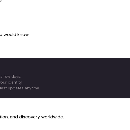
you would know.
 a few days.
our identity.
quest updates anytime.
ction, and discovery worldwide.