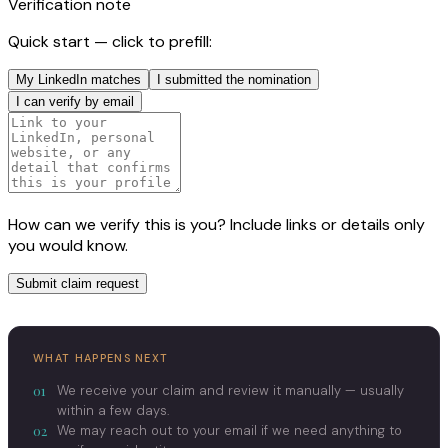
Verification note
Quick start — click to prefill:
My LinkedIn matches
I submitted the nomination
I can verify by email
How can we verify this is you? Include links or details only
you would know.
Submit claim request
WHAT HAPPENS NEXT
01
We receive your claim and review it manually — usually
within a few days.
02
We may reach out to your email if we need anything to