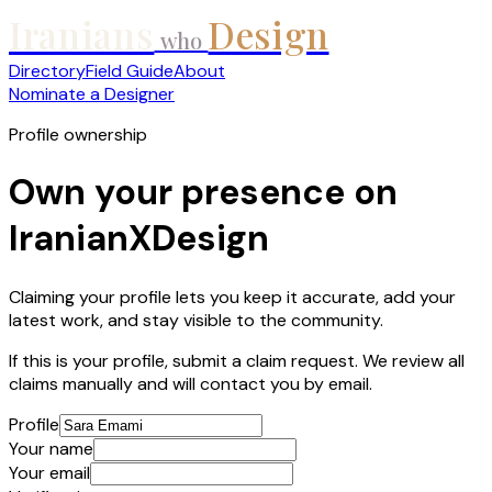
Iranians
Design
who
Directory
Field Guide
About
Nominate a Designer
Profile ownership
Own your presence on
IranianXDesign
Claiming your profile lets you keep it accurate, add your
latest work, and stay visible to the community.
If this is your profile, submit a claim request. We review all
claims manually and will contact you by email.
Profile
Your name
Your email