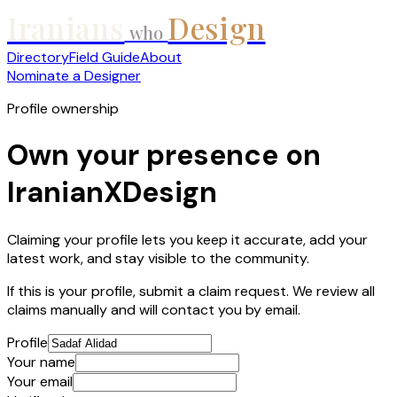
Iranians
Design
who
Directory
Field Guide
About
Nominate a Designer
Profile ownership
Own your presence on
IranianXDesign
Claiming your profile lets you keep it accurate, add your
latest work, and stay visible to the community.
If this is your profile, submit a claim request. We review all
claims manually and will contact you by email.
Profile
Your name
Your email