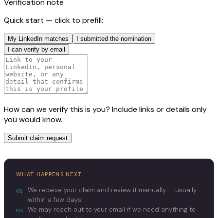
Verification note
Quick start — click to prefill:
My LinkedIn matches
I submitted the nomination
I can verify by email
How can we verify this is you? Include links or details only
you would know.
Submit claim request
WHAT HAPPENS NEXT
01
We receive your claim and review it manually — usually
within a few days.
02
We may reach out to your email if we need anything to