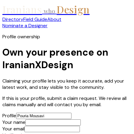
Iranians
Design
who
Directory
Field Guide
About
Nominate a Designer
Profile ownership
Own your presence on
IranianXDesign
Claiming your profile lets you keep it accurate, add your
latest work, and stay visible to the community.
If this is your profile, submit a claim request. We review all
claims manually and will contact you by email.
Profile
Your name
Your email