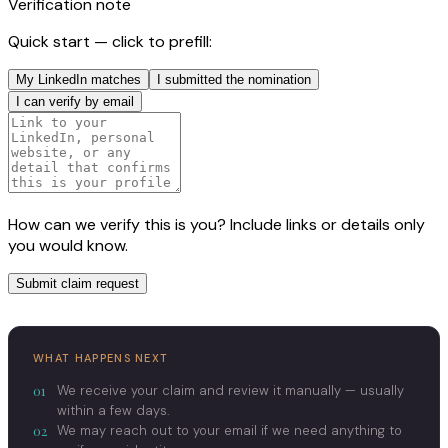
Verification note
Quick start — click to prefill:
My LinkedIn matches
I submitted the nomination
I can verify by email
How can we verify this is you? Include links or details only
you would know.
Submit claim request
WHAT HAPPENS NEXT
01
We receive your claim and review it manually — usually
within a few days.
02
We may reach out to your email if we need anything to