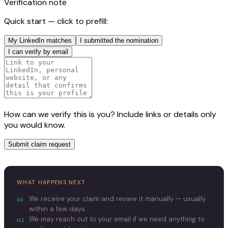
Verification note
Quick start — click to prefill:
My LinkedIn matches
I submitted the nomination
I can verify by email
How can we verify this is you? Include links or details only
you would know.
Submit claim request
WHAT HAPPENS NEXT
01
We receive your claim and review it manually — usually
within a few days.
02
We may reach out to your email if we need anything to