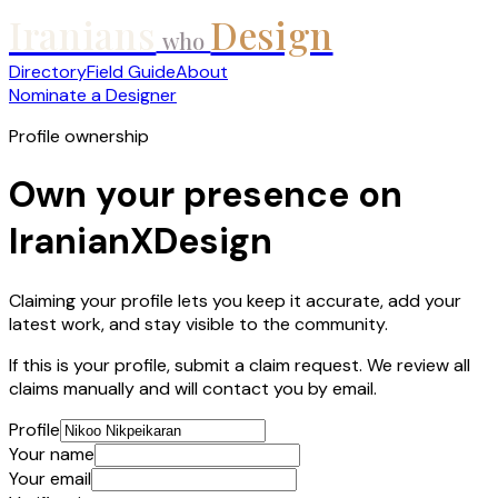
Iranians
Design
who
Directory
Field Guide
About
Nominate a Designer
Profile ownership
Own your presence on
IranianXDesign
Claiming your profile lets you keep it accurate, add your
latest work, and stay visible to the community.
If this is your profile, submit a claim request. We review all
claims manually and will contact you by email.
Profile
Your name
Your email