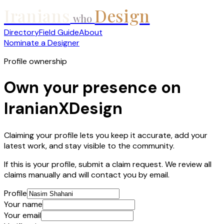
Iranians
Design
who
Directory
Field Guide
About
Nominate a Designer
Profile ownership
Own your presence on
IranianXDesign
Claiming your profile lets you keep it accurate, add your
latest work, and stay visible to the community.
If this is your profile, submit a claim request. We review all
claims manually and will contact you by email.
Profile
Your name
Your email