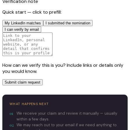
Verification note
Quick start — click to prefill:
My LinkedIn matches
I submitted the nomination
I can verify by email
How can we verify this is you? Include links or details only
you would know.
Submit claim request
WHAT HAPPENS NEXT
01
We receive your claim and review it manually — usually
within a few days.
02
We may reach out to your email if we need anything to