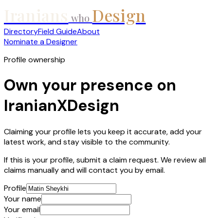
Iranians
Design
who
Directory
Field Guide
About
Nominate a Designer
Profile ownership
Own your presence on
IranianXDesign
Claiming your profile lets you keep it accurate, add your
latest work, and stay visible to the community.
If this is your profile, submit a claim request. We review all
claims manually and will contact you by email.
Profile
Your name
Your email