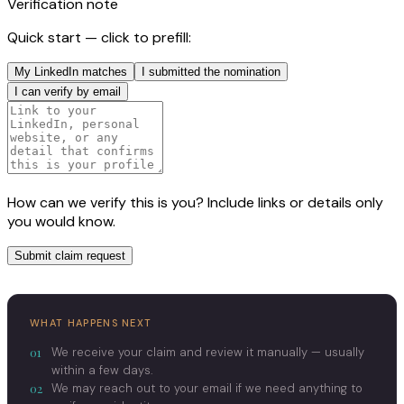
Verification note
Quick start — click to prefill:
My LinkedIn matches
I submitted the nomination
I can verify by email
How can we verify this is you? Include links or details only
you would know.
Submit claim request
WHAT HAPPENS NEXT
01
We receive your claim and review it manually — usually
within a few days.
02
We may reach out to your email if we need anything to