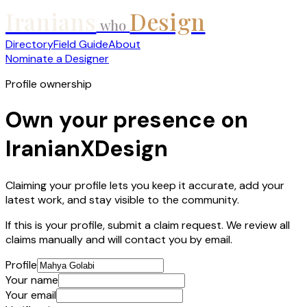
Iranians
Design
who
Directory
Field Guide
About
Nominate a Designer
Profile ownership
Own your presence on
IranianXDesign
Claiming your profile lets you keep it accurate, add your
latest work, and stay visible to the community.
If this is your profile, submit a claim request. We review all
claims manually and will contact you by email.
Profile
Your name
Your email