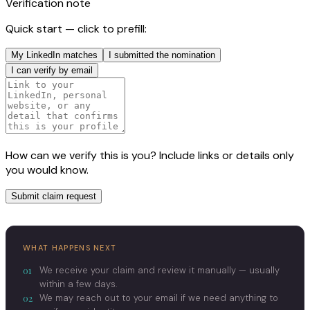
Verification note
Quick start — click to prefill:
My LinkedIn matches
I submitted the nomination
I can verify by email
How can we verify this is you? Include links or details only
you would know.
Submit claim request
WHAT HAPPENS NEXT
01
We receive your claim and review it manually — usually
within a few days.
02
We may reach out to your email if we need anything to