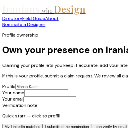
Iranians
Design
who
Directory
Field Guide
About
Nominate a Designer
Profile ownership
Own your presence on Iran
Claiming your profile lets you keep it accurate, add your lat
If this is your profile, submit a claim request. We review all 
Profile
Your name
Your email
Verification note
Quick start — click to prefill:
My LinkedIn matches
I submitted the nomination
I can verify by email