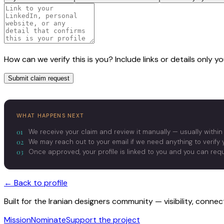
How can we verify this is you? Include links or details only 
Submit claim request
WHAT HAPPENS NEXT
01
We receive your claim and review it manually — usually within
02
We may reach out to your email if we need anything to verify y
03
Once approved, your profile is linked to you and you can re
← Back to profile
Built for the Iranian designers community — visibility, conne
Mission
Nominate
Support the project