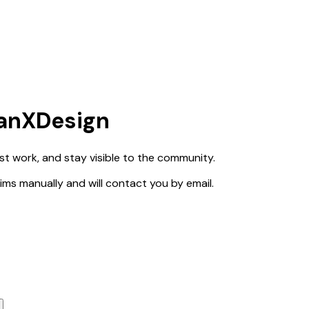
ianXDesign
est work, and stay visible to the community.
claims manually and will contact you by email.