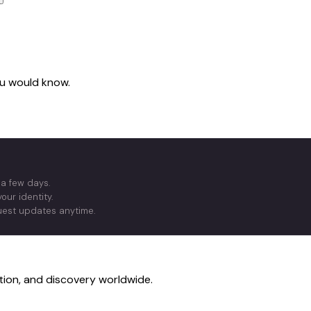
you would know.
 a few days.
our identity.
quest updates anytime.
ction, and discovery worldwide.