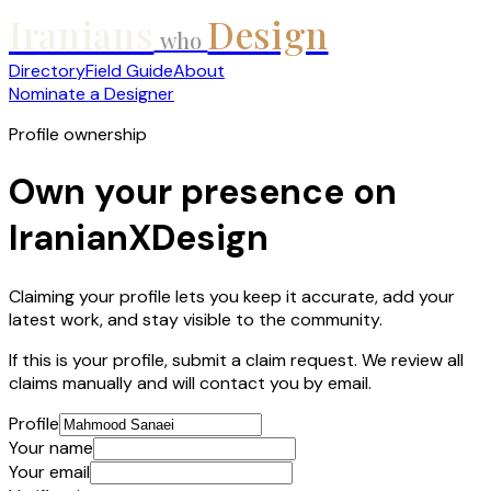
Iranians
Design
who
Directory
Field Guide
About
Nominate a Designer
Profile ownership
Own your presence on
IranianXDesign
Claiming your profile lets you keep it accurate, add your
latest work, and stay visible to the community.
If this is your profile, submit a claim request. We review all
claims manually and will contact you by email.
Profile
Your name
Your email