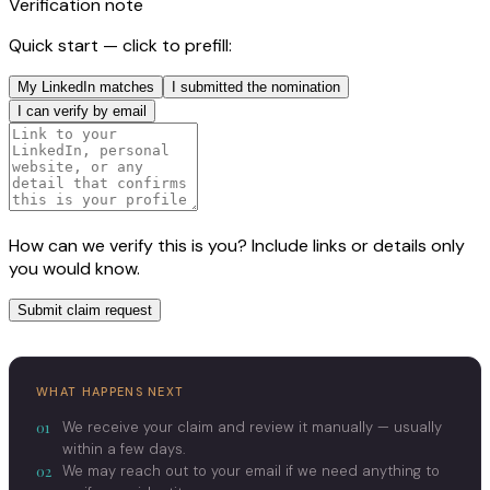
Verification note
Quick start — click to prefill:
My LinkedIn matches
I submitted the nomination
I can verify by email
How can we verify this is you? Include links or details only
you would know.
Submit claim request
WHAT HAPPENS NEXT
01
We receive your claim and review it manually — usually
within a few days.
02
We may reach out to your email if we need anything to