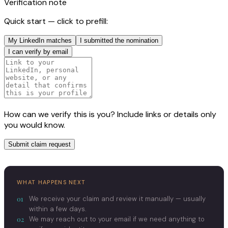
Verification note
Quick start — click to prefill:
My LinkedIn matches
I submitted the nomination
I can verify by email
How can we verify this is you? Include links or details only
you would know.
Submit claim request
WHAT HAPPENS NEXT
01
We receive your claim and review it manually — usually
within a few days.
02
We may reach out to your email if we need anything to