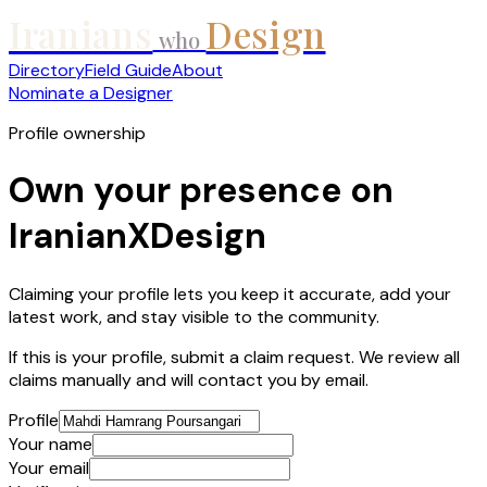
Iranians
Design
who
Directory
Field Guide
About
Nominate a Designer
Profile ownership
Own your presence on
IranianXDesign
Claiming your profile lets you keep it accurate, add your
latest work, and stay visible to the community.
If this is your profile, submit a claim request. We review all
claims manually and will contact you by email.
Profile
Your name
Your email