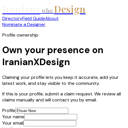
Iranians
Design
who
Directory
Field Guide
About
Nominate a Designer
Profile ownership
Own your presence on
IranianXDesign
Claiming your profile lets you keep it accurate, add your
latest work, and stay visible to the community.
If this is your profile, submit a claim request. We review all
claims manually and will contact you by email.
Profile
Your name
Your email