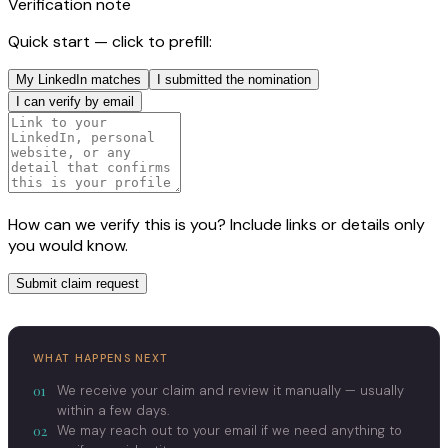
Verification note
Quick start — click to prefill:
My LinkedIn matches
I submitted the nomination
I can verify by email
How can we verify this is you? Include links or details only
you would know.
Submit claim request
WHAT HAPPENS NEXT
01
We receive your claim and review it manually — usually
within a few days.
02
We may reach out to your email if we need anything to