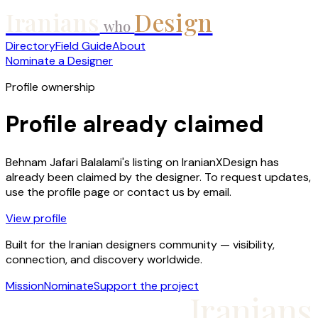
Iranians
Design
who
Directory
Field Guide
About
Nominate a Designer
Profile ownership
Profile already claimed
Behnam Jafari Balalami
's listing on IranianXDesign has
already been claimed by the designer. To request updates,
use the profile page or contact us by email.
View profile
Built for the Iranian designers community — visibility,
connection, and discovery worldwide.
Mission
Nominate
Support the project
Iranians