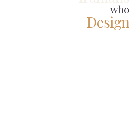
who
Design