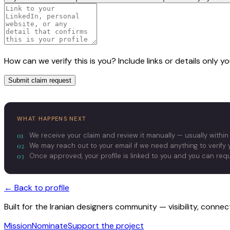
How can we verify this is you? Include links or details only 
Submit claim request
WHAT HAPPENS NEXT
01
We receive your claim and review it manually — usually within
02
We may reach out to your email if we need anything to verify y
03
Once approved, your profile is linked to you and you can re
← Back to profile
Built for the Iranian designers community — visibility, conne
Mission
Nominate
Support the project