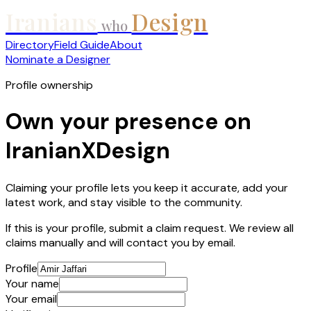
Iranians
Design
who
Directory
Field Guide
About
Nominate a Designer
Profile ownership
Own your presence on
IranianXDesign
Claiming your profile lets you keep it accurate, add your
latest work, and stay visible to the community.
If this is your profile, submit a claim request. We review all
claims manually and will contact you by email.
Profile
Your name
Your email