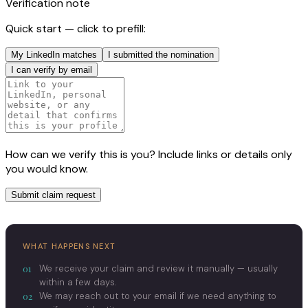
Verification note
Quick start — click to prefill:
My LinkedIn matches
I submitted the nomination
I can verify by email
How can we verify this is you? Include links or details only
you would know.
Submit claim request
WHAT HAPPENS NEXT
01
We receive your claim and review it manually — usually
within a few days.
02
We may reach out to your email if we need anything to