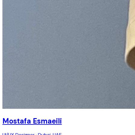
Mostafa Esmaeili
UI/UX Designer · Dubai, UAE