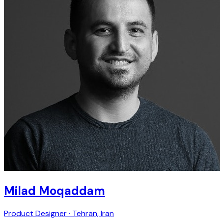
Milad Moqaddam
Product Designer · Tehran, Iran