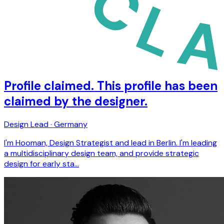
Profile claimed. This profile has been
claimed by the designer.
Design Lead · Germany
I'm Hooman, Design Strategist and lead in Berlin. I'm leading
a multidisciplinary design team, and provide strategic
design for early sta…