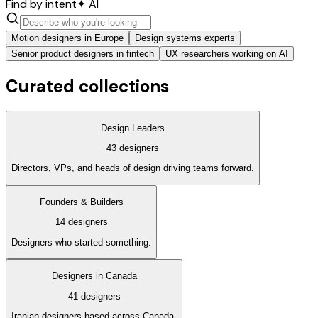
Find by intent
✦ AI
Motion designers in Europe
Design systems experts
Senior product designers in fintech
UX researchers working on AI
Curated collections
Design Leaders
43
designers
Directors, VPs, and heads of design driving teams forward.
Founders & Builders
14
designers
Designers who started something.
Designers in Canada
41
designers
Iranian designers based across Canada.