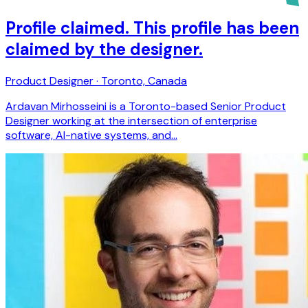
Profile claimed. This profile has been
claimed by the designer.
Product Designer · Toronto, Canada
Ardavan Mirhosseini is a Toronto-based Senior Product
Designer working at the intersection of enterprise
software, AI-native systems, and…