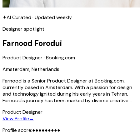
✦
AI Curated · Updated weekly
Designer spotlight
Farnood Forodui
Product Designer · Booking.com
Amsterdam, Netherlands
Farnood is a Senior Product Designer at Booking.com,
currently based in Amsterdam. With a passion for design
and technology ignited during his early years in Tehran,
Farnood's journey has been marked by diverse creative …
Product Designer
View Profile
→
Profile score:
●
●
●
●
●
●
●
●
●