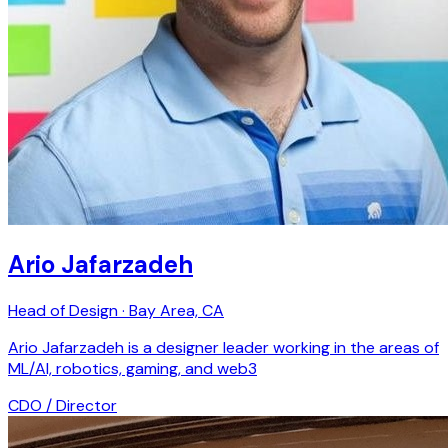
Ario Jafarzadeh
Head of Design · Bay Area, CA
Ario Jafarzadeh is a designer leader working in the areas of
ML/AI, robotics, gaming, and web3
CDO / Director