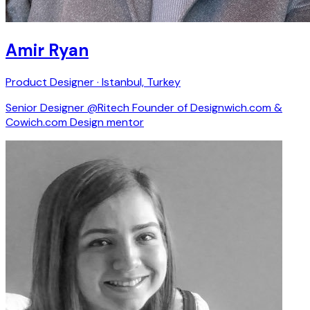
Amir Ryan
Product Designer · Istanbul, Turkey
Senior Designer @Ritech Founder of Designwich.com &
Cowich.com Design mentor