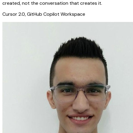
created, not the conversation that creates it.
Cursor 2.0, GitHub Copilot Workspace