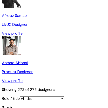
Afrooz Samaei
UI/UX Designer
View profile
Ahmad Abbasi
Product Designer
View profile
Showing
273
of
273
designers
Role / title
Studio