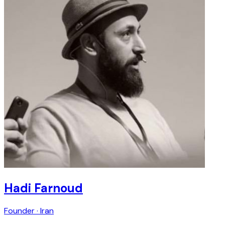
Hadi Farnoud
Founder · Iran