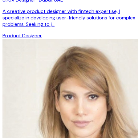
A creative product designer with fintech expertise, I
specialize in developing user-friendly solutions for complex
problems. Seeking to j…
Product Designer