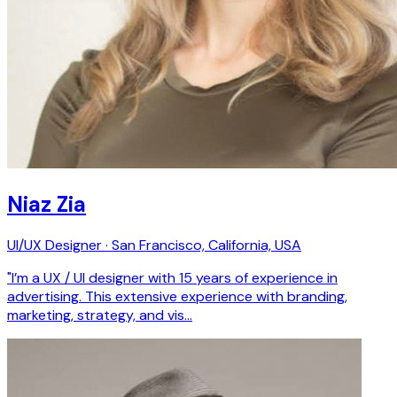
Niaz Zia
UI/UX Designer · San Francisco, California, USA
"I’m a UX / UI designer with 15 years of experience in
advertising. This extensive experience with branding,
marketing, strategy, and vis…