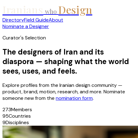
Iranians
Design
who
Directory
Field Guide
About
Nominate a Designer
Curator's Selection
The designers of Iran and its
diaspora — shaping what the world
sees, uses, and feels.
Explore profiles from the Iranian design community —
product, brand, motion, research, and more. Nominate
someone new from the
nomination form
.
273
Members
95
Countries
9
Disciplines