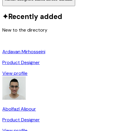
✦
Recently added
New to the directory
Ardavan Mirhosseini
Product Designer
View profile
Abolfazl Alipour
Product Designer
View profile