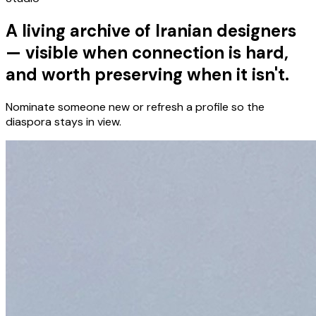
A living archive of Iranian designers
— visible when connection is hard,
and worth preserving when it isn't.
Nominate someone new or refresh a profile so the
diaspora stays in view.