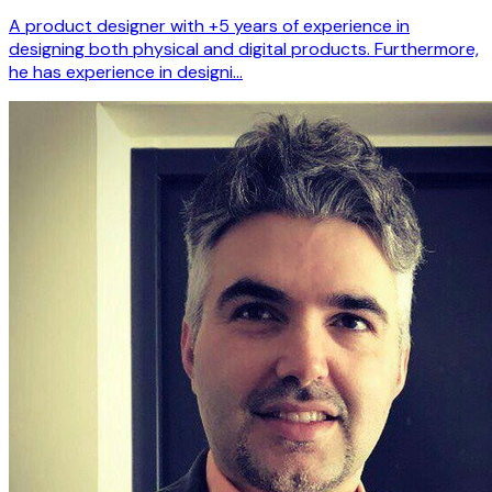
A product designer with +5 years of experience in
designing both physical and digital products. Furthermore,
he has experience in designi…