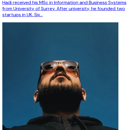
Hadi received his MSc in Information and Business Systems
from University of Surrey. After university, he founded two
startups in UK. Six…