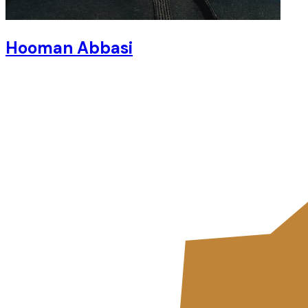
Hooman Abbasi