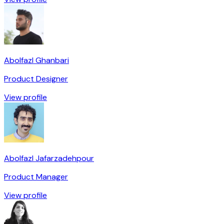
Abolfazl Ghanbari
Product Designer
View profile
Abolfazl Jafarzadehpour
Product Manager
View profile