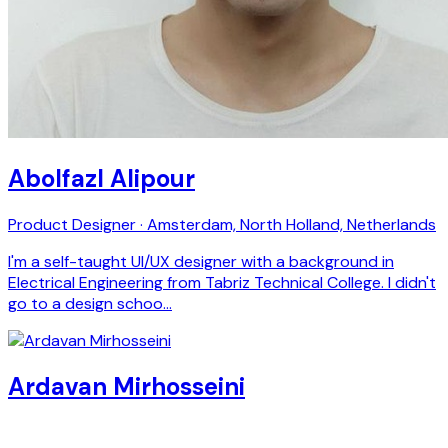
Abolfazl Alipour
Product Designer · Amsterdam, North Holland, Netherlands
I'm a self-taught UI/UX designer with a background in
Electrical Engineering from Tabriz Technical College. I didn't
go to a design schoo…
Ardavan Mirhosseini