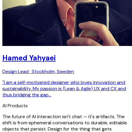
Hamed Yahyaei
Design Lead · Stockholm, Sweden
"I am a self-motivated designer who loves innovation and
sustainability. My passion is (Lean & Agile) UX and CX and
thus bridging the gap…
AI Products
The future of AI interaction isn't chat — it's artifacts. The
shift is from ephemeral conversations to durable, editable
objects that persist. Design for the thing that gets